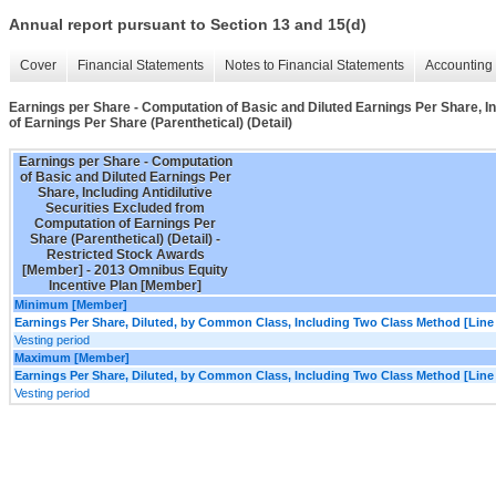
Annual report pursuant to Section 13 and 15(d)
Cover
Financial Statements
Notes to Financial Statements
Accounting 
Earnings per Share - Computation of Basic and Diluted Earnings Per Share, I
of Earnings Per Share (Parenthetical) (Detail)
Earnings per Share - Computation
of Basic and Diluted Earnings Per
Share, Including Antidilutive
Securities Excluded from
Computation of Earnings Per
Share (Parenthetical) (Detail) -
Restricted Stock Awards
[Member] - 2013 Omnibus Equity
Incentive Plan [Member]
Minimum [Member]
Earnings Per Share, Diluted, by Common Class, Including Two Class Method [Line
Vesting period
Maximum [Member]
Earnings Per Share, Diluted, by Common Class, Including Two Class Method [Line
Vesting period