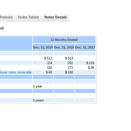
Policies
Notes Tables
Notes Details
il)
12 Months Ended
Dec. 31, 2019
Dec. 31, 2018
Dec. 31, 2017
$ 512
$ 514
114
291
$ 219
116
271
$ 38
loyee notes receivable
$ 60
$ 192
1 year
5 years