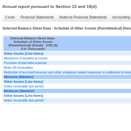
Annual report pursuant to Section 13 and 15(d)
Cover
Financial Statements
Notes to Financial Statements
Accounting 
Selected Balance Sheet Data - Schedule of Other Assets (Parenthetical) (Deta
Selected Balance Sheet Data -
Schedule of Other Assets
(Parenthetical) (Detail) - USD ($)
$ in Thousands
Other Assets [Line Items]
Allowance of doubtful accounts
Provision of bad debt expense
Write-off receivables
Reduction of accrued bonuses and other employee related expenses in settlement of emp
Minimum [Member]
Other Assets [Line Items]
Notes receivable due period
Maximum [Member]
Other Assets [Line Items]
Notes receivable due period