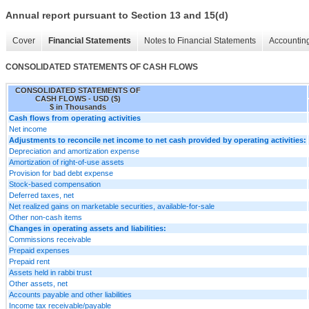
Annual report pursuant to Section 13 and 15(d)
Cover
Financial Statements
Notes to Financial Statements
Accounting
CONSOLIDATED STATEMENTS OF CASH FLOWS
CONSOLIDATED STATEMENTS OF
CASH FLOWS - USD ($)
$ in Thousands
Cash flows from operating activities
Net income
Adjustments to reconcile net income to net cash provided by operating activities:
Depreciation and amortization expense
Amortization of right-of-use assets
Provision for bad debt expense
Stock-based compensation
Deferred taxes, net
Net realized gains on marketable securities, available-for-sale
Other non-cash items
Changes in operating assets and liabilities:
Commissions receivable
Prepaid expenses
Prepaid rent
Assets held in rabbi trust
Other assets, net
Accounts payable and other liabilities
Income tax receivable/payable