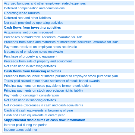
Accrued bonuses and other employee related expenses
Deferred compensation and commissions
Operating lease liabilities
Deferred rent and other liabilities
Net cash provided by operating activities
Cash flows from investing activities
Acquisitions, net of cash received
Purchases of marketable securities, available-for-sale
Proceeds from sales and maturities of marketable securities, available-for-sale
Payments received on employee notes receivable
Issuances of employee notes receivable
Purchase of property and equipment
Proceeds from sale of property and equipment
Net cash used in investing activities
Cash flows from financing activities
Proceeds from issuance of shares pursuant to employee stock purchase plan
Taxes paid related to net share settlement of stock-based awards
Principal payments on notes payable to former stockholders
Principal payments on stock appreciation rights liability
Payments of contingent consideration
Net cash used in financing activities
Net increase (decrease) in cash and cash equivalents
Cash and cash equivalents at beginning of year
Cash and cash equivalents at end of year
Supplemental disclosures of cash flow information
Interest paid during the period
Income taxes paid, net