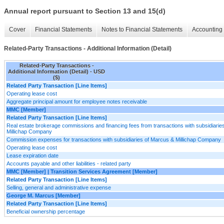
Annual report pursuant to Section 13 and 15(d)
Cover
Financial Statements
Notes to Financial Statements
Accounting 
Related-Party Transactions - Additional Information (Detail)
Related-Party Transactions -
Additional Information (Detail) - USD
($)
Related Party Transaction [Line Items]
Operating lease cost
Aggregate principal amount for employee notes receivable
MMC [Member]
Related Party Transaction [Line Items]
Real estate brokerage commissions and financing fees from transactions with subsidiarie
Millichap Company
Commission expenses for transactions with subsidiaries of Marcus & Millichap Company
Operating lease cost
Lease expiration date
Accounts payable and other liabilities - related party
MMC [Member] | Transition Services Agreement [Member]
Related Party Transaction [Line Items]
Selling, general and administrative expense
George M. Marcus [Member]
Related Party Transaction [Line Items]
Beneficial ownership percentage