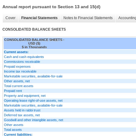
Annual report pursuant to Section 13 and 15(d)
Cover
Financial Statements
Notes to Financial Statements
Accounting
CONSOLIDATED BALANCE SHEETS
CONSOLIDATED BALANCE SHEETS -
USD ($)
$ in Thousands
Current assets:
Cash and cash equivalents
Commissions receivable
Prepaid expenses
Income tax receivable
Marketable securities, available-for-sale
Other assets, net
Total current assets
Prepaid rent
Property and equipment, net
Operating lease right-of-use assets, net
Marketable securities, available-for-sale
Assets held in rabbi trust
Deferred tax assets, net
Goodwill and other intangible assets, net
Other assets
Total assets
Current liabilities: