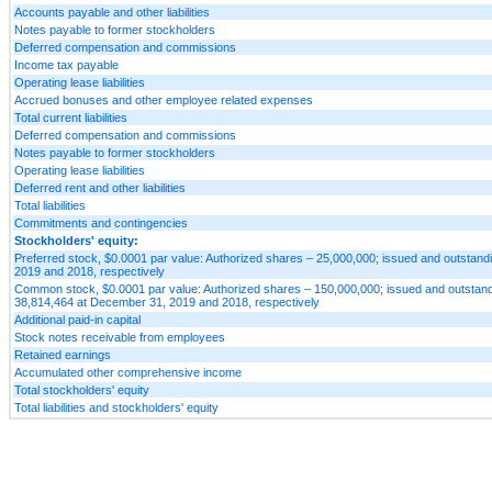
Accounts payable and other liabilities
Notes payable to former stockholders
Deferred compensation and commissions
Income tax payable
Operating lease liabilities
Accrued bonuses and other employee related expenses
Total current liabilities
Deferred compensation and commissions
Notes payable to former stockholders
Operating lease liabilities
Deferred rent and other liabilities
Total liabilities
Commitments and contingencies
Stockholders' equity:
Preferred stock, $0.0001 par value: Authorized shares – 25,000,000; issued and outstan
2019 and 2018, respectively
Common stock, $0.0001 par value: Authorized shares – 150,000,000; issued and outstan
38,814,464 at December 31, 2019 and 2018, respectively
Additional paid-in capital
Stock notes receivable from employees
Retained earnings
Accumulated other comprehensive income
Total stockholders' equity
Total liabilities and stockholders' equity