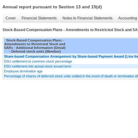
Annual report pursuant to Section 13 and 15(d)
Cover
Financial Statements
Notes to Financial Statements
Accounting 
Stock-Based Compensation Plans - Amendments to Restricted Stock and SARs 
Stock-Based Compensation Plans -
Amendments to Restricted Stock and
SARs - Additional Information (Detail)
- Deferred stock units [Member]
Share-based Compensation Arrangement by Share-based Payment Award [Line It
DSU settlement to common stock percentage
DSU settlement into actual stock issued term
Employee termination age
Percentage of shares of deferred stock units settled in the event of death or termination a