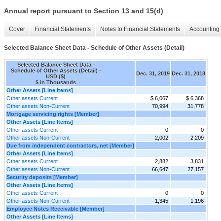
Annual report pursuant to Section 13 and 15(d)
Cover
Financial Statements
Notes to Financial Statements
Accounting 
Selected Balance Sheet Data - Schedule of Other Assets (Detail)
Selected Balance Sheet Data -
Schedule of Other Assets (Detail) -
Dec. 31, 2019
Dec. 31, 2018
USD ($)
$ in Thousands
Other Assets [Line Items]
Other assets Current
$ 6,067
$ 6,368
Other assets Non-Current
70,994
31,778
Mortgage servicing rights [Member]
Other Assets [Line Items]
Other assets Current
0
0
Other assets Non-Current
2,002
2,209
Due from independent contractors, net [Member]
Other Assets [Line Items]
Other assets Current
2,882
3,831
Other assets Non-Current
66,647
27,157
Security deposits [Member]
Other Assets [Line Items]
Other assets Current
0
0
Other assets Non-Current
1,345
1,196
Employee Notes Receivable [Member]
Other Assets [Line Items]