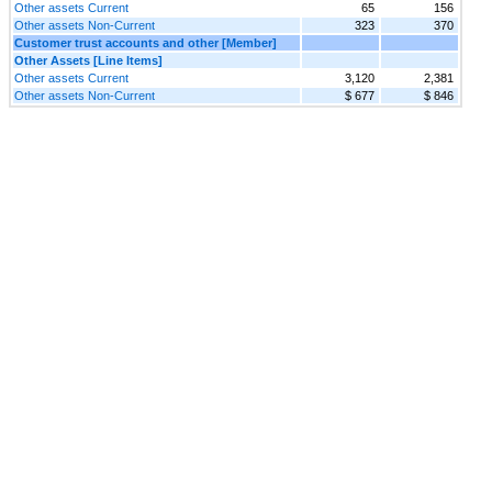
Other assets Current
65
156
Other assets Non-Current
323
370
Customer trust accounts and other [Member]
Other Assets [Line Items]
Other assets Current
3,120
2,381
Other assets Non-Current
$ 677
$ 846