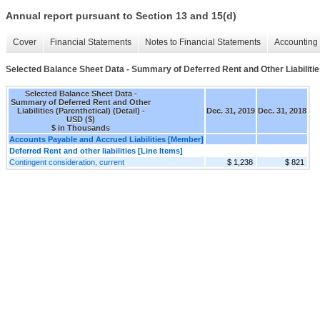
Annual report pursuant to Section 13 and 15(d)
Cover
Financial Statements
Notes to Financial Statements
Accounting 
Selected Balance Sheet Data - Summary of Deferred Rent and Other Liabilities 
Selected Balance Sheet Data -
Summary of Deferred Rent and Other
Liabilities (Parenthetical) (Detail) -
Dec. 31, 2019
Dec. 31, 2018
USD ($)
$ in Thousands
Accounts Payable and Accrued Liabilities [Member]
Deferred Rent and other liabilities [Line Items]
Contingent consideration, current
$ 1,238
$ 821