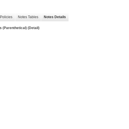
Policies
Notes Tables
Notes Details
(Parenthetical) (Detail)