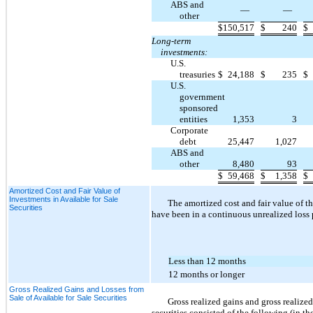
ABS and
—
—
other
$
150,517
$
240
$
Long-term
investments:
U.S.
treasuries
$
24,188
$
235
$
U.S.
government
sponsored
entities
1,353
3
Corporate
debt
25,447
1,027
ABS and
other
8,480
93
$
59,468
$
1,358
$
Amortized Cost and Fair Value of
Investments in Available for Sale
The amortized cost and fair value of 
Securities
have been in a continuous unrealized loss 
Less than 12 months
12 months or longer
Gross Realized Gains and Losses from
Sale of Available for Sale Securities
Gross realized gains and gross realize
securities consisted of the following (in t