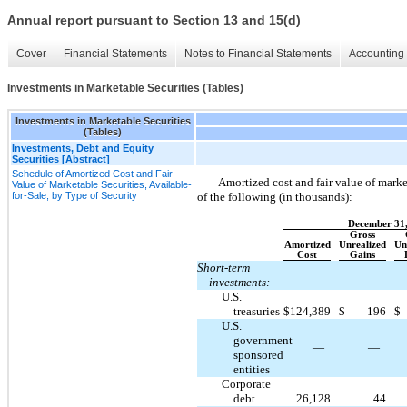
Annual report pursuant to Section 13 and 15(d)
Cover
Financial Statements
Notes to Financial Statements
Accounting 
Investments in Marketable Securities (Tables)
Investments in Marketable Securities
(Tables)
Investments, Debt and Equity
Securities [Abstract]
Schedule of Amortized Cost and Fair
Amortized cost and fair value of marke
Value of Marketable Securities, Available-
for-Sale, by Type of Security
of the following (in thousands):
December 31
Gross
Amortized
Unrealized
Un
Cost
Gains
Short-term
investments:
U.S.
treasuries
$
124,389
$
196
$
U.S.
government
—
—
sponsored
entities
Corporate
debt
26,128
44