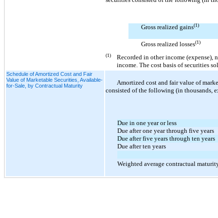
(1)
Gross realized gains
(1)
Gross realized losses
(1)
Recorded in other income (expense), n
income. The cost basis of securities s
Schedule of Amortized Cost and Fair
Value of Marketable Securities, Available-
Amortized cost and fair value of marke
for-Sale, by Contractual Maturity
consisted of the following (in thousands, 
Due in one year or less
Due after one year through five years
Due after five years through ten years
Due after ten years
Weighted average contractual maturit