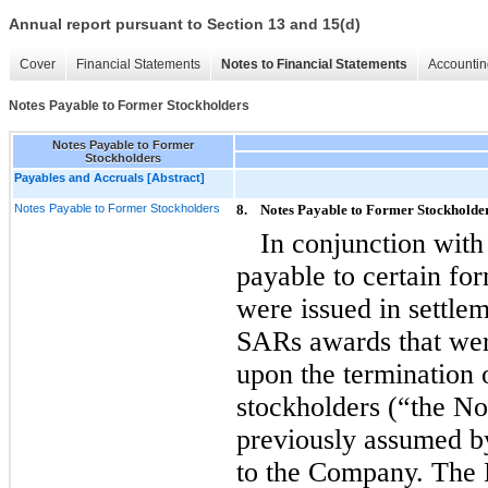
Annual report pursuant to Section 13 and 15(d)
Cover
Financial Statements
Notes to Financial Statements
Accountin
Notes Payable to Former Stockholders
Notes Payable to Former
Stockholders
Payables and Accruals [Abstract]
Notes Payable to Former Stockholders
8.
Notes Payable to Former Stockholde
In conjunction with
payable to certain f
were issued in settlem
SARs awards that w
upon the termination
stockholders (“the No
previously assumed 
to the Company. The 