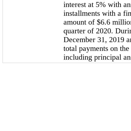
interest at 5% with an
installments with a fi
amount of $6.6 millio
quarter of
2020
. Duri
December 31, 2019 a
total payments on the
including principal an