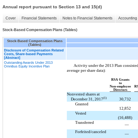
Annual report pursuant to Section 13 and 15(d)
Cover
Financial Statements
Notes to Financial Statements
Accounting 
Stock-Based Compensation Plans (Tables)
Stock-Based Compensation Plans
(Tables)
Disclosure of Compensation Related
Costs, Share-based Payments
[Abstract]
Outstanding Awards Under 2013
Activity under the 2013 Plan consisted
Omnibus Equity Incentive Plan
average per share data):
RSA Grants
to
Non-employee
RS
Directors
Nonvested shares at
(1)
December 31, 2017
30,732
Granted
12,852
Vested
(16,488
)
Transferred
—
Forfeited/canceled
—