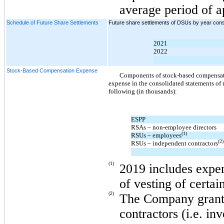
average period of a
Schedule of Future Share Settlements
Future share settlements of DSUs by year consis
2021
2022
Stock-Based Compensation Expense
Components of stock-based compensatio
expense in the consolidated statements of
following (in thousands):
ESPP
RSAs –
non-employee
directors
(1)
RSUs – employees
(2)
RSUs – independent contractors
(1)
2019 includes expen
of vesting of certa
(2)
The Company grant
contractors (i.e. in