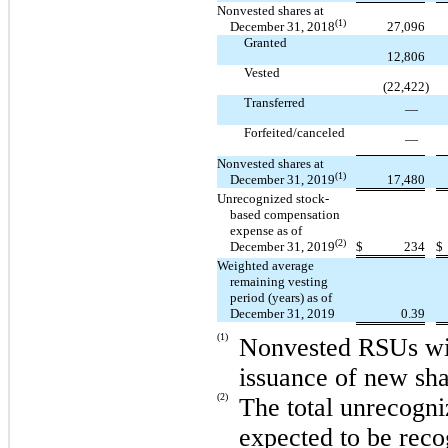
Nonvested shares at
(1)
December 31, 2018
27,096
Granted
12,806
Vested
(22,422
)
Transferred
—
Forfeited/canceled
—
Nonvested shares at
(1)
December 31, 2019
17,480
Unrecognized stock-
based compensation
expense as of
(2)
December 31, 2019
$
234
$
Weighted average
remaining vesting
period (years) as of
December 31, 2019
0.39
(1)
Nonvested RSUs will
issuance of new sh
(2)
The total unrecogn
expected to be reco