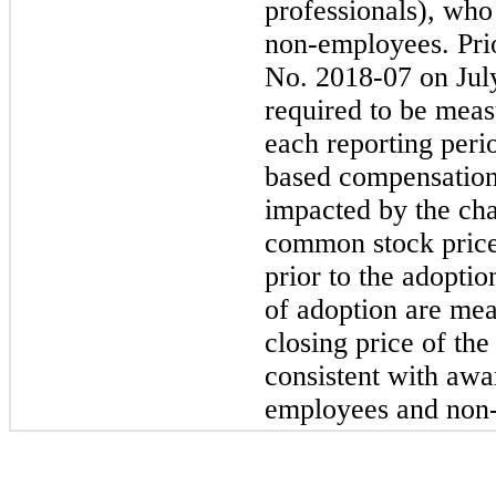
professionals), who
non-employees.
Pri
No.
2018-07
on Jul
required to be measu
each reporting perio
based compensation
impacted by the ch
common stock price
prior to the adopti
of adoption are mea
closing price of t
consistent with aw
employees and
non