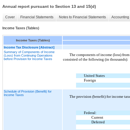
Annual report pursuant to Section 13 and 15(d)
Cover
Financial Statements
Notes to Financial Statements
Accounting 
Income Taxes (Tables)
Income Taxes (Tables)
Income Tax Disclosure [Abstract]
Summary of Components of Income
The components of income (loss) from 
(Loss) from Continuing Operations
before Provision for Income Taxes
consisted of the following (in thousands):
United States
Foreign
Schedule of Provision (Benefit) for
Income Taxes
The provision
(
benefit
)
for income taxe
Federal:
Current
Deferred