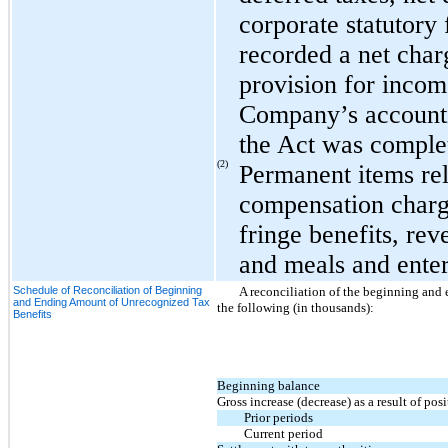
corporate statutory
recorded a net charg
provision for incom
Company’s accounti
the Act was comple
(2)
Permanent items rel
compensation charge
fringe benefits, rev
and meals and ente
Schedule of Reconciliation of Beginning
A reconciliation of the beginning and
and Ending Amount of Unrecognized Tax
the following (in thousands):
Benefits
Beginning balance
Gross increase (decrease) as a result of pos
Prior periods
Current period