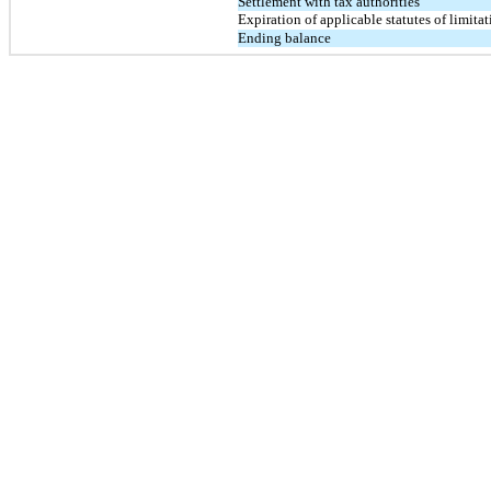
Settlement with tax authorities
Expiration of applicable statutes of limita
Ending balance