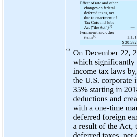
Effect of rate and other
changes on federal
deferred taxes, net
due to enactment of
Tax Cuts and Jobs
(1)
Act (“the Act”)
—
Permanent and other
(2)
items
1,151
$
30,582
(1)
On December 22, 20
which significantly
income tax laws by,
the U.S. corporate 
35% starting in 201
deductions and creat
with a
one-time
man
deferred foreign ea
a result of the Act
deferred taxes, net 