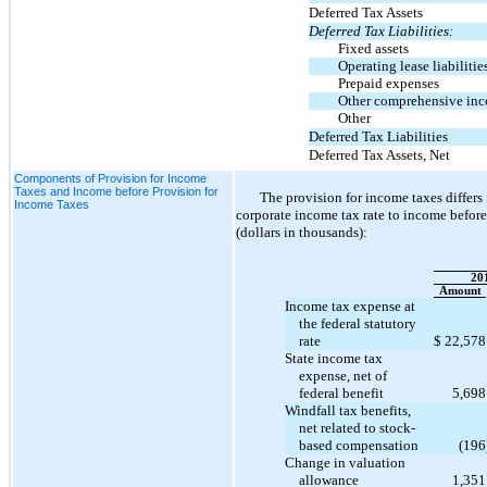
Deferred Tax Assets
Deferred Tax Liabilities:
Fixed assets
Operating lease liabilitie
Prepaid expenses
Other comprehensive in
Other
Deferred Tax Liabilities
Deferred Tax Assets, Net
Components of Provision for Income
Taxes and Income before Provision for
The provision for income taxes differ
Income Taxes
corporate income tax rate to income before
(dollars in thousands):
20
Amount
Income tax expense at
the federal statutory
rate
$
22,578
State income tax
expense, net of
federal benefit
5,698
Wind
fall tax benefits,
net related to stock-
based compensation
(196
Change in valuation
allowance
1,351