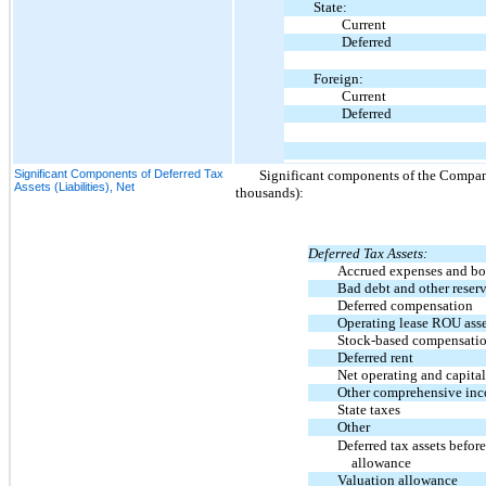
State:
Current
Deferred
Foreign:
Current
Deferred
Significant Components of Deferred Tax
Significant components of the Company’
Assets (Liabilities), Net
thousands):
Deferred Tax Assets:
Accrued expenses and bo
Bad debt and other reser
Deferred compensation
Operating lease ROU asse
Stock-based compensati
Deferred rent
Net operating and capital
Other comprehensive in
State taxes
Other
Deferred tax assets befor
allowance
Valuation allowance