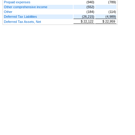
Prepaid expenses
(940)
(789)
Other comprehensive income
(552)
Other
(184)
(114)
Deferred Tax Liabilities
(26,215)
(4,989)
$ 22,122
$ 22,959
Deferred Tax Assets, Net