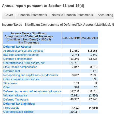
Annual report pursuant to Section 13 and 15(d)
Cover
Financial Statements
Notes to Financial Statements
Accounting 
Income Taxes - Significant Components of Deferred Tax Assets (Liabilities), Ne
Income Taxes - Significant
Components of Deferred Tax Assets
Dec. 31, 2019
Dec. 31, 2018
(Liabilities), Net (Detail) - USD ($)
$ in Thousands
Deferred Tax Assets:
Accrued expenses and bonuses
$ 2,481
$ 2,258
Bad debt and other reserves
2,744
1,840
Deferred compensation
13,346
13,337
Operating lease ROU assets, net
21,761
Stock-based compensation
7,847
8,912
Deferred rent
1,470
Net operating and capital loss carryforwards
3,612
2,335
Other comprehensive income
330
State taxes
139
11
Other
328
25
52,258
30,518
Deferred tax assets before valuation allowance
Valuation allowance
(3,921)
(2,570)
48,337
27,948
Deferred Tax Assets
Deferred Tax Liabilities:
Fixed assets
(4,422)
(4,086)
Operating lease liabilities
(20,117)