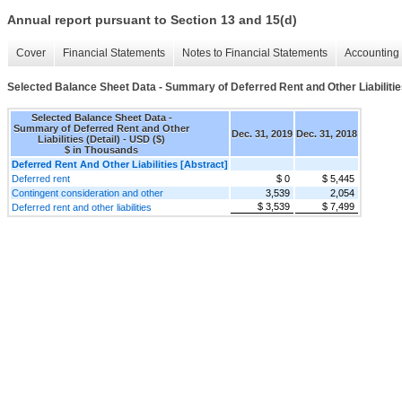
Annual report pursuant to Section 13 and 15(d)
Cover
Financial Statements
Notes to Financial Statements
Accounting 
Selected Balance Sheet Data - Summary of Deferred Rent and Other Liabilities
Selected Balance Sheet Data -
Summary of Deferred Rent and Other
Dec. 31, 2019
Dec. 31, 2018
Liabilities (Detail) - USD ($)
$ in Thousands
Deferred Rent And Other Liabilities [Abstract]
Deferred rent
$ 0
$ 5,445
Contingent consideration and other
3,539
2,054
$ 3,539
$ 7,499
Deferred rent and other liabilities