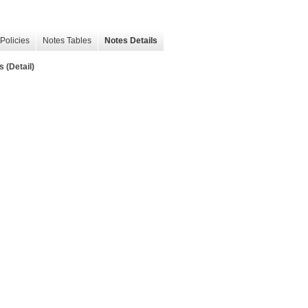
Policies
Notes Tables
Notes Details
 (Detail)