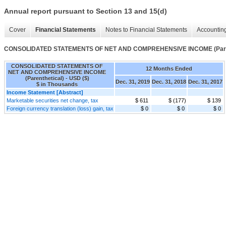
Annual report pursuant to Section 13 and 15(d)
Cover
Financial Statements
Notes to Financial Statements
Accounting
CONSOLIDATED STATEMENTS OF NET AND COMPREHENSIVE INCOME (Paren
CONSOLIDATED STATEMENTS OF
12 Months Ended
NET AND COMPREHENSIVE INCOME
(Parenthetical) - USD ($)
Dec. 31, 2019
Dec. 31, 2018
Dec. 31, 2017
$ in Thousands
Income Statement [Abstract]
Marketable securities net change, tax
$ 611
$ (177)
$ 139
Foreign currency translation (loss) gain, tax
$ 0
$ 0
$ 0