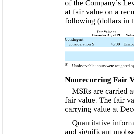
of the Company’s Leve
at fair value on a rec
following (dollars in 
Fair Value at
December 31, 2019
Valua
Contingent
consideration
$
4,788
Discou
(1)
Unobservable inputs were weighted by t
Nonrecurring Fair 
MSRs are carried at
fair value. The fair 
carrying value at De
Quantitative inform
and significant unobse