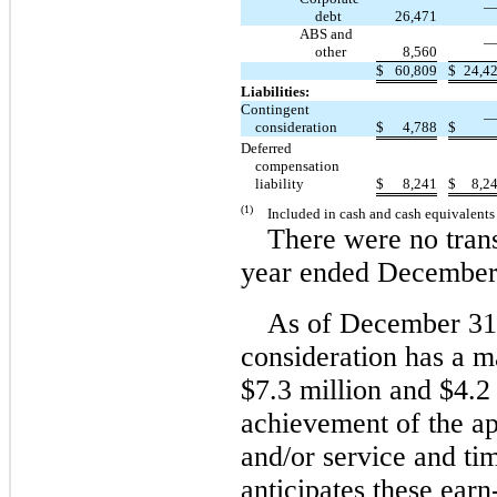
debt
26,471
ABS and
other
8,560
$
60,809
$
24,4
Liabilities:
Contingent
consideration
$
4,788
$
Deferred
compensation
liability
$
8,241
$
8,2
(1)
Included in cash and cash equivalent
There were no trans
year ended December
As of December 31,
consideration has a 
$7.3 million and $4.2
achievement of the ap
and/or service and t
anticipates these
earn