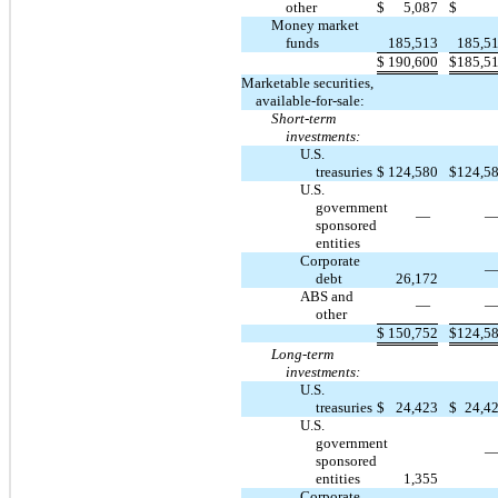
other
$
5,087
$
Money market
funds
185,513
185,5
$
190,600
$
185,5
Marketable securities,
available-for-sale:
Short-term
investments:
U.S.
treasuries
$
124,580
$
124,5
U.S.
government
—
sponsored
entities
Corporate
debt
26,172
ABS and
—
other
$
150,752
$
124,5
Long-term
investments:
U.S.
treasuries
$
24,423
$
24,4
U.S.
government
sponsored
entities
1,355
Corporate