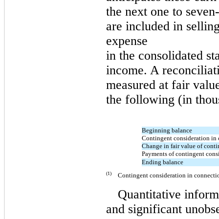
the next
one
to
seven
are included in sellin
expense
in the consolidated s
income. A reconciliat
measured at fair value
the following (in thou
Beginning balance
Contingent consideration in 
Change in fair value of cont
Payments of contingent cons
Ending balance
(1)
Contingent consideration in connectio
Quantitative inform
and significant unobse