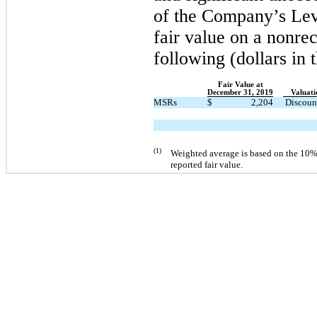
of the Company’s Leve
fair value on a nonrec
following (dollars in 
Fair Value at
December 31, 2019
Valuati
MSRs
$
2,204
Discoun
(1)
Weighted average is based on the
10
%
reported fair value.