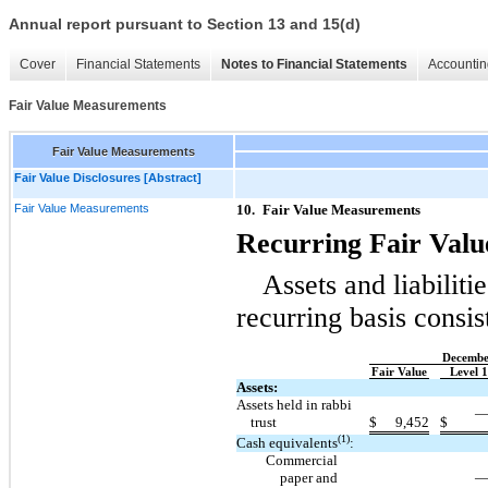
Annual report pursuant to Section 13 and 15(d)
Cover
Financial Statements
Notes to Financial Statements
Accountin
Fair Value Measurements
Fair Value Measurements
Fair Value Disclosures [Abstract]
Fair Value Measurements
10.
Fair Value Measurements
Recurring Fair Val
Assets and liabiliti
recurring basis consis
Decembe
Fair Value
Level 1
Assets:
Assets held in rabbi
trust
$
9,452
$
(1)
Cash equivalents
:
Commercial
paper and