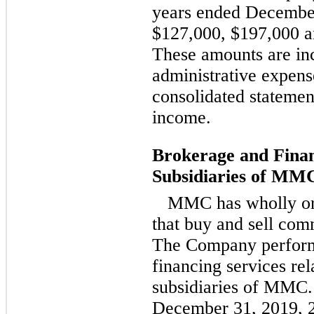
years ended December
$127,000, $197,000 an
These amounts are inc
administrative expen
consolidated statemen
income.
Brokerage and Finan
Subsidiaries of MM
MMC has wholly or 
that buy and sell comm
The Company perform
financing services rel
subsidiaries of MMC.
December 31, 2019, 