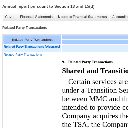
Annual report pursuant to Section 13 and 15(d)
Cover
Financial Statements
Notes to Financial Statements
Accountin
Related-Party Transactions
Related-Party Transactions
Related Party Transactions [Abstract]
Related-Party Transactions
9.
Related-Party Transactions
Shared and Transiti
Certain services ar
under a Transition S
between MMC and th
intended to provide ce
Company acquires the
the TSA, the Company 