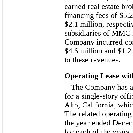
earned real estate b
financing fees of $5.2
$2.1 million, respecti
subsidiaries of MMC r
Company incurred cost
$4.6 million and $1.2 
to these revenues.
Operating Lease w
The Company has a
for a single-story off
Alto, California, whi
The related operating 
the year ended Decem
for each of the year