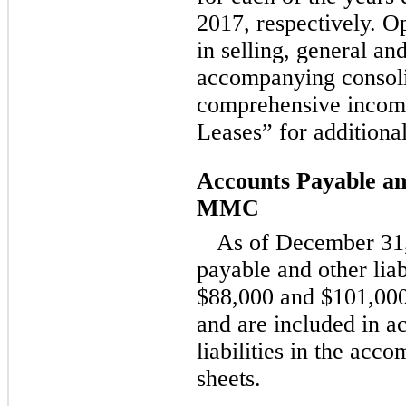
2017, respectively. Op
in selling, general an
accompanying consoli
comprehensive income
Leases” for additiona
Accounts Payable and
MMC
As of December 31,
payable and other lia
$88,000 and $101,000,
and are included in a
liabilities in the ac
sheets.