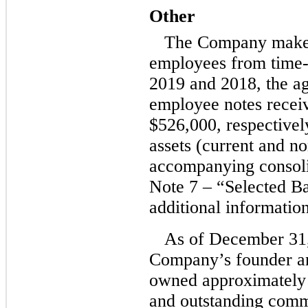
Other
The Company make
employees from
time-
2019 and 2018, the ag
employee notes recei
$526,000, respectively
assets (current and
no
accompanying consoli
Note 7 – “Selected B
additional information
As of December 31
Company’s founder 
owned approximately
and outstanding comm