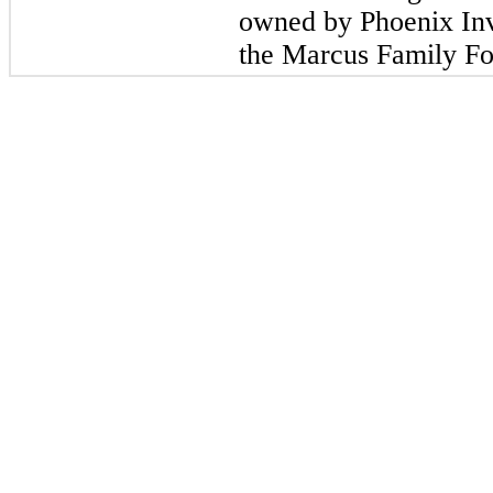
owned by Phoenix In
the Marcus Family Fo