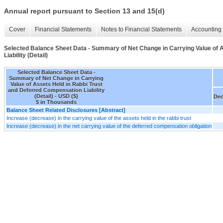
Annual report pursuant to Section 13 and 15(d)
Cover
Financial Statements
Notes to Financial Statements
Accounting 
Selected Balance Sheet Data - Summary of Net Change in Carrying Value of 
Liability (Detail)
Selected Balance Sheet Data -
Summary of Net Change in Carrying
Value of Assets Held in Rabbi Trust
and Deferred Compensation Liability
(Detail) - USD ($)
Dec
$ in Thousands
Balance Sheet Related Disclosures [Abstract]
Increase (decrease) in the carrying value of the assets held in the rabbi trust
Increase (decrease) in the net carrying value of the deferred compensation obligation