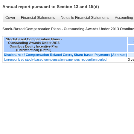
Annual report pursuant to Section 13 and 15(d)
Cover
Financial Statements
Notes to Financial Statements
Accounting 
Stock-Based Compensation Plans - Outstanding Awards Under 2013 Omnibus Eq
Stock-Based Compensation Plans -
Outstanding Awards Under 2013
Omnibus Equity Incentive Plan
(Parenthetical) (Detail)
Disclosure of Compensation Related Costs, Share-based Payments [Abstract]
Unrecognized stock-based compensation expenses recognition period
3 y