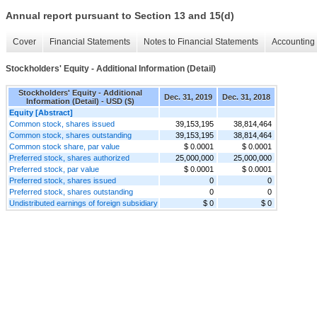
Annual report pursuant to Section 13 and 15(d)
Cover
Financial Statements
Notes to Financial Statements
Accounting 
Stockholders' Equity - Additional Information (Detail)
Stockholders' Equity - Additional
Dec. 31, 2019
Dec. 31, 2018
Information (Detail) - USD ($)
Equity [Abstract]
Common stock, shares issued
39,153,195
38,814,464
Common stock, shares outstanding
39,153,195
38,814,464
Common stock share, par value
$ 0.0001
$ 0.0001
Preferred stock, shares authorized
25,000,000
25,000,000
Preferred stock, par value
$ 0.0001
$ 0.0001
Preferred stock, shares issued
0
0
Preferred stock, shares outstanding
0
0
Undistributed earnings of foreign subsidiary
$ 0
$ 0