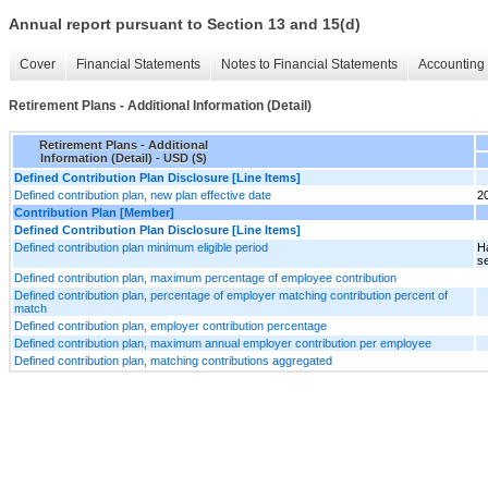
Annual report pursuant to Section 13 and 15(d)
Cover
Financial Statements
Notes to Financial Statements
Accounting 
Retirement Plans - Additional Information (Detail)
Retirement Plans - Additional
Information (Detail) - USD ($)
Defined Contribution Plan Disclosure [Line Items]
Defined contribution plan, new plan effective date
2
Contribution Plan [Member]
Defined Contribution Plan Disclosure [Line Items]
Defined contribution plan minimum eligible period
H
se
Defined contribution plan, maximum percentage of employee contribution
Defined contribution plan, percentage of employer matching contribution percent of
match
Defined contribution plan, employer contribution percentage
Defined contribution plan, maximum annual employer contribution per employee
Defined contribution plan, matching contributions aggregated