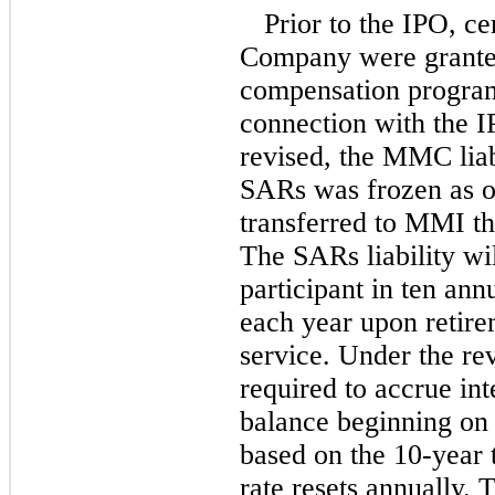
Prior to the IPO, c
Company were grante
compensation progr
connection with the 
revised, the MMC liabi
SARs was frozen as o
transferred to MMI thr
The SARs liability wil
participant in ten ann
each year upon retire
service. Under the r
required to accrue int
balance beginning on 
based on the
10-year
rate resets annually. 