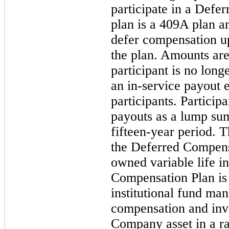
participate in a Defe
plan is a 409A plan an
defer compensation up
the plan. Amounts are
participant is no long
an
in-service
payout el
participants. Particip
payouts as a lump sum
fifteen-year period. 
the Deferred Compen
owned variable life i
Compensation Plan is
institutional fund man
compensation and inve
Company asset in a ra