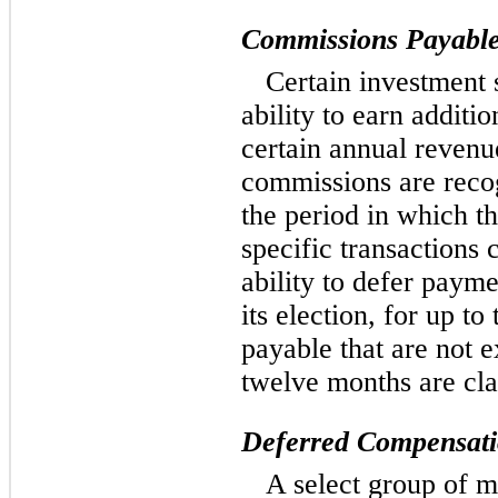
Commissions Payabl
Certain investment 
ability to earn additi
certain annual revenu
commissions are recog
the period in which th
specific transactions
ability to defer payme
its election, for up t
payable that are not e
twelve months are cla
Deferred Compensatio
A select group of m