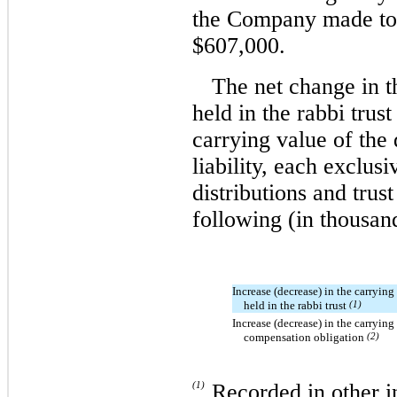
the Company made tota
$607,000.
The net change in t
held in the rabbi trus
carrying value of the
liability, each exclusi
distributions and trus
following (in thousan
Increase (decrease) in the carrying 
held in the rabbi trust
(1)
Increase (decrease) in the carrying
compensation obligation
(2)
(1)
Recorded in other i