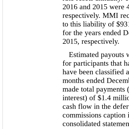
2016 and 2015 were 
respectively. MMI rec
to this liability of 
for the years ended 
2015, respectively.
Estimated payouts w
for participants that 
have been classified 
months ended Decemb
made total payments 
interest) of $1.4 milli
cash flow in the defe
commissions caption 
consolidated statemen