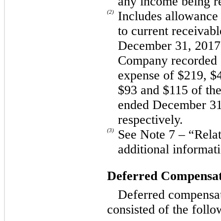
any income being r
(2)
Includes allowance 
to current receivab
December 31, 2017 
Company recorded a
expense of $219, $
$93 and $115 of the
ended December 31
respectively.
(3)
See Note 7 – “Relat
additional informat
Deferred Compensat
Deferred compensa
consisted of the follo