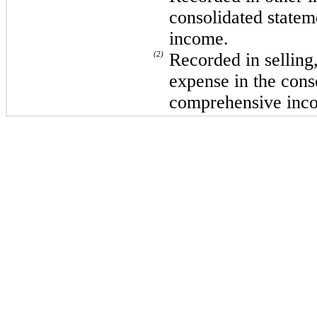
consolidated statem
income.
(2)
Recorded in selling
expense in the cons
comprehensive inc