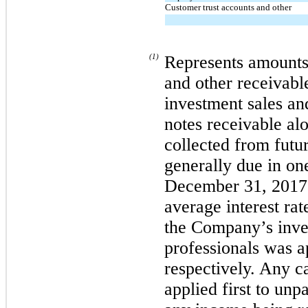
Customer trust accounts and other
(1)
Represents amounts
and other receivab
investment sales an
notes receivable alo
collected from futu
generally due in one
December 31, 2017 
average interest ra
the Company’s inve
professionals was 
respectively. Any c
applied first to unp