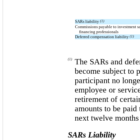
SARs liability
(1)
Commissions payable to investment sa
financing professionals
Deferred compensation liability
(1)
(1)
The SARs and defer
become subject to p
participant no long
employee or service
retirement of certai
amounts to be paid t
next twelve months 
SARs Liability