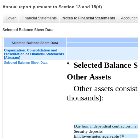
Annual report pursuant to Section 13 and 15(d)
Cover
Financial Statements
Notes to Financial Statements
Accountin
Selected Balance Sheet Data
Selected Balance Sheet Data
Organization, Consolidation and
Presentation of Financial Statements
[Abstract]
Selected Balance Sheet Data
4.
Selected Balance 
Other Assets
Other assets consist
thousands):
Due from independent contractors, ne
Security deposits
Employee notes receivable
(3)