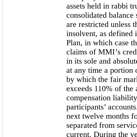
assets held in rabbi t
consolidated balance s
are restricted unles
insolvent, as defined
Plan, in which case the
claims of MMI’s cred
in its sole and absolu
at any time a portion 
by which the fair mark
exceeds 110% of the 
compensation liabilit
participants’ accounts
next twelve months fo
separated from servic
current. During the 