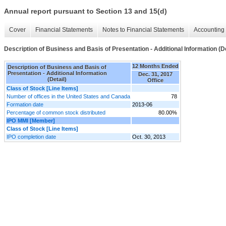
Annual report pursuant to Section 13 and 15(d)
Cover
Financial Statements
Notes to Financial Statements
Accounting 
Description of Business and Basis of Presentation - Additional Information (De
12 Months Ended
Description of Business and Basis of
Presentation - Additional Information
Dec. 31, 2017
(Detail)
Office
Class of Stock [Line Items]
Number of offices in the United States and Canada
78
Formation date
2013-06
Percentage of common stock distributed
80.00%
IPO MMI [Member]
Class of Stock [Line Items]
IPO completion date
Oct. 30, 2013