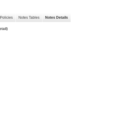
Policies
Notes Tables
Notes Details
tail)