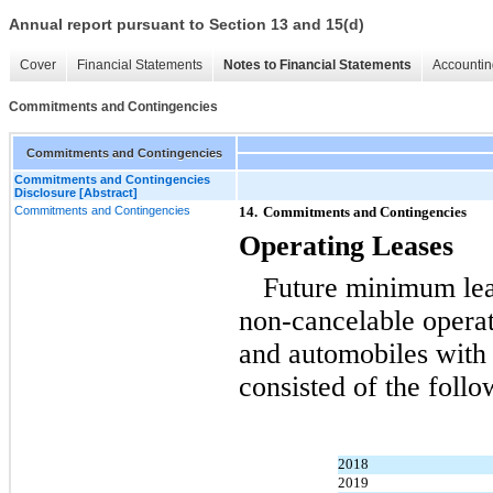
Annual report pursuant to Section 13 and 15(d)
Cover
Financial Statements
Notes to Financial Statements
Accountin
Commitments and Contingencies
Commitments and Contingencies
Commitments and Contingencies
Disclosure [Abstract]
Commitments and Contingencies
14.
Commitments and Contingencies
Operating Leases
Future minimum le
non-cancelable
operati
and automobiles with 
consisted of the follo
2018
2019