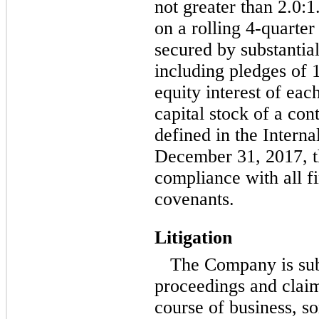
not greater than 2.0:1
on a rolling
4-quarter
secured by substantial
including pledges of 
equity interest of eac
capital stock of a con
defined in the Intern
December 31, 2017, 
compliance with all f
covenants.
Litigation
The Company is subj
proceedings and claims
course of business, s