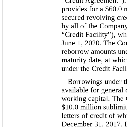
“Credit Agreement”).
provides for a $60.0 
secured revolving cred
by all of the Company
“Credit Facility”), w
June 1, 2020. The C
reborrow amounts under
maturity date, at whi
under the Credit Facil
Borrowings under t
available for general
working capital. The C
$10.0 million sublimit
letters of credit of w
December 31, 2017. B