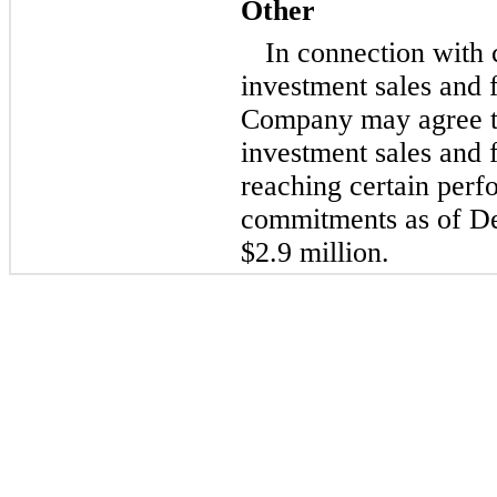
Other
In connection with 
investment sales and f
Company may agree to
investment sales and 
reaching certain perf
commitments as of D
$2.9 million.