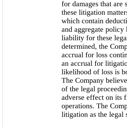
for damages that are 
these litigation matte
which contain deductib
and aggregate policy 
liability for these le
determined, the Compa
accrual for loss conti
an accrual for litigat
likelihood of loss is 
The Company believes 
of the legal proceedin
adverse effect on its f
operations. The Compa
litigation as the legal