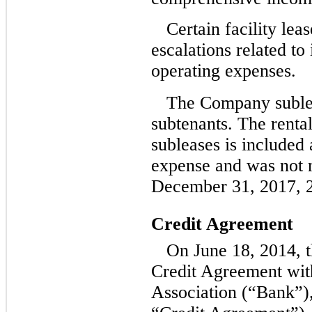
Certain facility lea
escalations related to 
operating expenses.
The Company sublea
subtenants. The renta
subleases is included 
expense and was not m
December 31, 2017, 2
Credit Agreement
On June 18, 2014, 
Credit Agreement wit
Association (“Bank”),