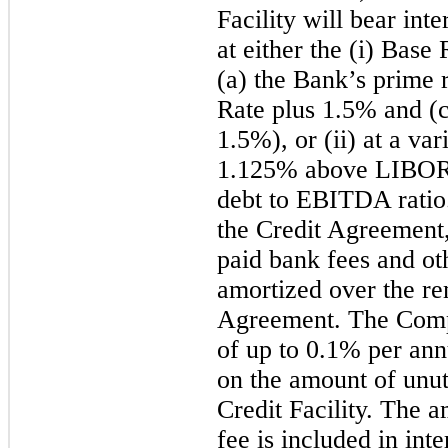
Facility will bear int
at either the (i) Base
(a) the Bank’s prime r
Rate plus 1.5% and
(
1.5%), or (ii) at a v
1.125% above LIBOR, 
debt to EBITDA ratio.
the Credit Agreement
paid bank fees and ot
amortized over the re
Agreement. The Comp
of up to 0.1% per ann
on the amount of unu
Credit Facility. The 
fee is included in int