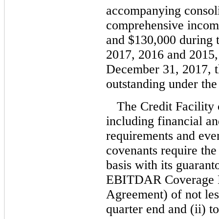
accompanying consoli
comprehensive incom
and $130,000 during 
2017, 2016 and 2015, 
December 31, 2017, t
outstanding under the
The Credit Facility
including financial a
requirements and even
covenants require th
basis with its guaranto
EBITDAR Coverage Rat
Agreement) of not les
quarter end and (ii) 