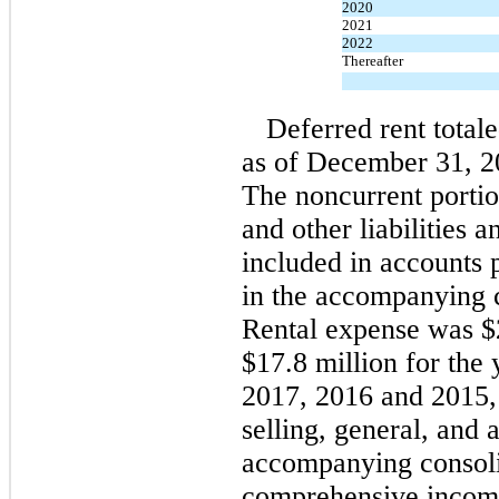
2020
2021
2022
Thereafter
Deferred rent total
as of December 31, 20
The noncurrent portio
and other liabilities a
included in accounts
in the accompanying c
Rental expense was $2
$17.8 million for the
2017, 2016 and 2015, 
selling, general, and 
accompanying consoli
comprehensive incom