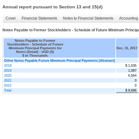
Annual report pursuant to Section 13 and 15(d)
Cover
Financial Statements
Notes to Financial Statements
Accounting 
Notes Payable to Former Stockholders - Schedule of Future Minimum Principa
Notes Payable to Former
Stockholders - Schedule of Future
Minimum Principal Payments for
Dec. 31, 2017
Notes (Detail) - USD ($)
$ in Thousands
Other Notes Payable Future Minimum Principal Payments [Abstract]
2018
$ 1,035
2019
1,087
2020
6,564
2021
0
2022
0
Total
$ 8,686