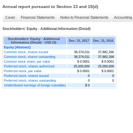
Annual report pursuant to Section 13 and 15(d)
Cover
Financial Statements
Notes to Financial Statements
Accounting 
Stockholders' Equity - Additional Information (Detail)
Stockholders' Equity - Additional
Dec. 31, 2017
Dec. 31, 2016
Information (Detail) - USD ($)
Equity [Abstract]
Common stock, shares issued
38,374,011
37,882,266
Common stock, shares outstanding
38,374,011
37,882,266
Common stock share, par value
$ 0.0001
$ 0.0001
Preferred stock, shares authorized
25,000,000
25,000,000
Preferred stock, par value
$ 0.0001
$ 0.0001
Preferred stock, shares issued
0
0
Preferred stock, shares outstanding
0
0
Undistributed earnings of foreign subsidiary
$ 0