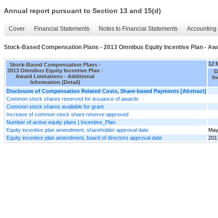
Annual report pursuant to Section 13 and 15(d)
Cover
Financial Statements
Notes to Financial Statements
Accounting 
Stock-Based Compensation Plans - 2013 Omnibus Equity Incentive Plan - Award
12 
Stock-Based Compensation Plans -
2013 Omnibus Equity Incentive Plan -
D
Award Limitations - Additional
In
Information (Detail)
Disclosure of Compensation Related Costs, Share-based Payments [Abstract]
Common stock shares reserved for issuance of awards
Common stock shares available for grant
Increase of common stock share reserve approved
Number of active equity plans | Incentive_Plan
Equity incentive plan amendment, shareholder approval date
May
Equity incentive plan amendment, board of directors approval date
201