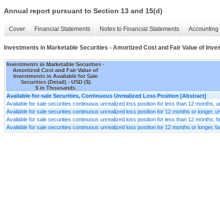
Annual report pursuant to Section 13 and 15(d)
Cover
Financial Statements
Notes to Financial Statements
Accounting 
Investments in Marketable Securities - Amortized Cost and Fair Value of Invest
Investments in Marketable Securities -
Amortized Cost and Fair Value of
Investments in Available for Sale
Securities (Detail) - USD ($)
$ in Thousands
Available-for-sale Securities, Continuous Unrealized Loss Position [Abstract]
Available for sale securities continuous unrealized loss position for less than 12 months, u
Available for sale securities continuous unrealized loss position for 12 months or longer, u
Available for sale securities continuous unrealized loss position for less than 12 months, fa
Available for sale securities continuous unrealized loss position for 12 months or longer, fa