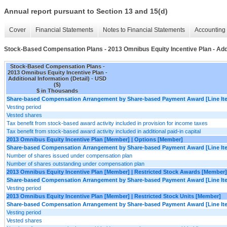
Annual report pursuant to Section 13 and 15(d)
Cover
Financial Statements
Notes to Financial Statements
Accounting 
Stock-Based Compensation Plans - 2013 Omnibus Equity Incentive Plan - Addit
Stock-Based Compensation Plans -
2013 Omnibus Equity Incentive Plan -
Additional Information (Detail) - USD
($)
$ in Thousands
Share-based Compensation Arrangement by Share-based Payment Award [Line It
Vesting period
Vested shares
Tax benefit from stock-based award activity included in provision for income taxes
Tax benefit from stock-based award activity included in additional paid-in capital
2013 Omnibus Equity Incentive Plan [Member] | Options [Member]
Share-based Compensation Arrangement by Share-based Payment Award [Line It
Number of shares issued under compensation plan
Number of shares outstanding under compensation plan
2013 Omnibus Equity Incentive Plan [Member] | Restricted Stock Awards [Member]
Share-based Compensation Arrangement by Share-based Payment Award [Line It
Vesting period
2013 Omnibus Equity Incentive Plan [Member] | Restricted Stock Units [Member]
Share-based Compensation Arrangement by Share-based Payment Award [Line It
Vesting period
Vested shares