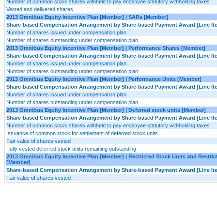
Number of common stock shares withheld to pay employee statutory withholding taxes
Vested and delivered shares
2013 Omnibus Equity Incentive Plan [Member] | SARs [Member]
Share-based Compensation Arrangement by Share-based Payment Award [Line It
Number of shares issued under compensation plan
Number of shares outstanding under compensation plan
2013 Omnibus Equity Incentive Plan [Member] | Performance Shares [Member]
Share-based Compensation Arrangement by Share-based Payment Award [Line It
Number of shares issued under compensation plan
Number of shares outstanding under compensation plan
2013 Omnibus Equity Incentive Plan [Member] | Performance Units [Member]
Share-based Compensation Arrangement by Share-based Payment Award [Line It
Number of shares issued under compensation plan
Number of shares outstanding under compensation plan
2013 Omnibus Equity Incentive Plan [Member] | Deferred stock units [Member]
Share-based Compensation Arrangement by Share-based Payment Award [Line It
Number of common stock shares withheld to pay employee statutory withholding taxes
Issuance of common stock for settlement of deferred stock units
Fair value of shares vested
Fully vested deferred stock units remaining outstanding
2013 Omnibus Equity Incentive Plan [Member] | Restricted Stock Units and Restri
[Member]
Share-based Compensation Arrangement by Share-based Payment Award [Line It
Fair value of shares vested