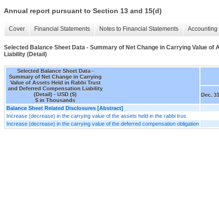
Annual report pursuant to Section 13 and 15(d)
Cover
Financial Statements
Notes to Financial Statements
Accounting 
Selected Balance Sheet Data - Summary of Net Change in Carrying Value of 
Liability (Detail)
Selected Balance Sheet Data -
Summary of Net Change in Carrying
Value of Assets Held in Rabbi Trust
and Deferred Compensation Liability
(Detail) - USD ($)
Dec. 31
$ in Thousands
Balance Sheet Related Disclosures [Abstract]
Increase (decrease) in the carrying value of the assets held in the rabbi trus
Increase (decrease) in the carrying value of the deferred compensation obligation