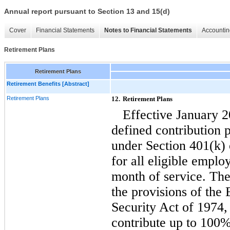
Annual report pursuant to Section 13 and 15(d)
Cover
Financial Statements
Notes to Financial Statements
Accountin
Retirement Plans
Retirement Plans
Retirement Benefits [Abstract]
Retirement Plans
12.
Retirement Plans
Effective January 
defined contribution 
under Section 401(k)
for all eligible empl
month of service. The 
the provisions of th
Security Act of 1974,
contribute up to 100% 