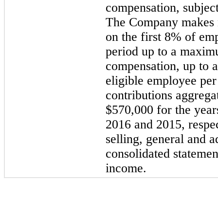
compensation, subject
The Company makes m
on the first 8% of em
period up to a maxim
compensation, up to 
eligible employee pe
contributions aggreg
$570,000 for the yea
2016 and 2015, respec
selling, general and a
consolidated statemen
income.