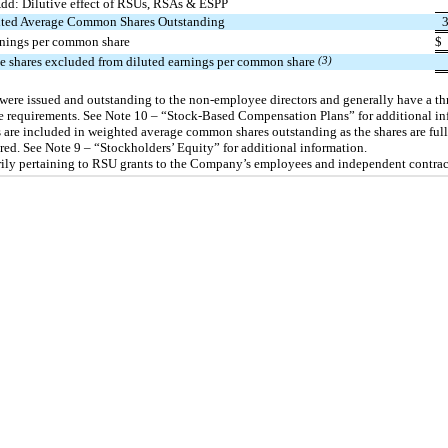
dd: Dilutive effect of RSUs, RSAs & ESPP
ted Average Common Shares Outstanding
rnings per common share
$
ve shares excluded from diluted earnings per common share
(3)
were issued and outstanding to the
non-employee
directors and generally have a th
e requirements. See Note 10 – “Stock-Based Compensation Plans” for additional in
 are included in weighted average common shares outstanding as the shares are ful
red. See Note 9 – “Stockholders’ Equity” for additional information.
ily pertaining to RSU grants to the Company’s employees and independent contrac