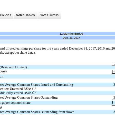
Policies
Notes Tables
Notes Details
12 Months Ended
Dec. 31, 2017
and diluted earnings per share for the years ended December 31, 2017, 2016 and 20
ds, except per share data):
(Basic and Diluted):
ncome
$
or:
ted Average Common Shares Issued and Outstanding
educt: Unvested RSAs
(1)
dd: Fully vested DSUs
(2)
ted Average Common Shares Outstanding
ings per common share
$
ed
ted Average Common Shares Outstanding from above