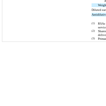
A
Weigh
Diluted ea
Antidiluti
(1)
RSAs 
servic
(2)
Shares
delive
(3)
Primar