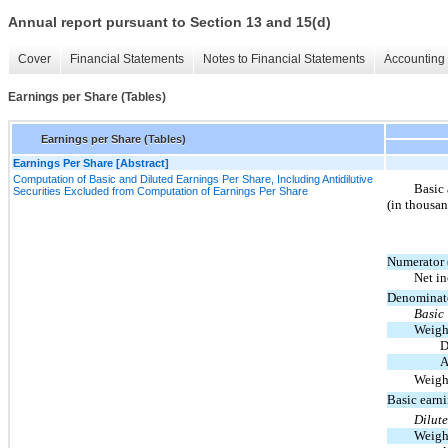
Annual report pursuant to Section 13 and 15(d)
Cover
Financial Statements
Notes to Financial Statements
Accounting 
Earnings per Share (Tables)
Earnings per Share (Tables)
Earnings Per Share [Abstract]
Computation of Basic and Diluted Earnings Per Share, Including Antidilutive
Basic 
Securities Excluded from Computation of Earnings Per Share
(in thousan
Numerator 
Net i
Denominat
Basic
Weigh
D
A
Weigh
Basic earn
Dilut
Weigh