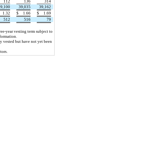
112
136
314
39,100
39,035
39,162
1.32
$
1.66
$
1.69
512
516
79
ree-year vesting term subject to
formation.
ly vested but have not yet been
tors.