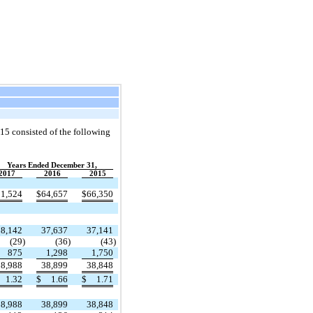
15 consisted of the following
Years Ended December 31,
2017
2016
2015
51,524
$
64,657
$
66,350
38,142
37,637
37,141
(29
)
(36
)
(43
)
875
1,298
1,750
38,988
38,899
38,848
1.32
$
1.66
$
1.71
38,988
38,899
38,848