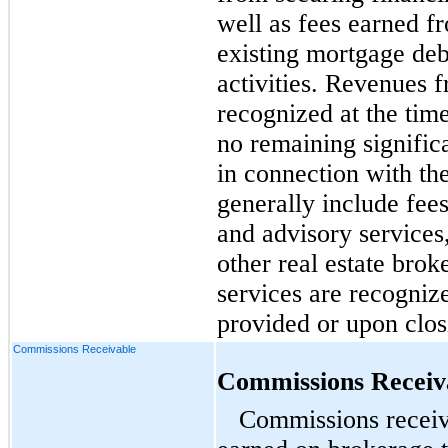
well as fees earned fr
existing mortgage deb
activities. Revenues 
recognized at the time
no remaining signific
in connection with th
generally include fee
and advisory services,
other real estate bro
services are recogniz
provided or upon closi
Commissions Receivable
Commissions Receiv
Commissions receiv