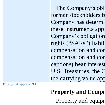
The Company’s obli
former stockholders be
Company has determin
these instruments app
Company’s obligation
rights (“SARs”) liabil
compensation and com
compensation and co
captions) bear interes
U.S. Treasuries, the
the carrying value app
Property and Equipment, Net
Property and Equip
Property and equipm