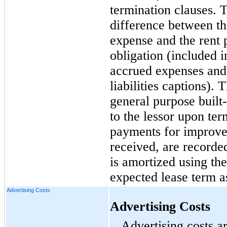
termination clauses.
difference between th
expense and the rent p
obligation (included 
accrued expenses and 
liabilities captions).
general purpose
built
to the lessor upon ter
payments for improvem
received, are recorded
is amortized using the
expected lease term a
Advertising Costs
Advertising Costs
Advertising costs a