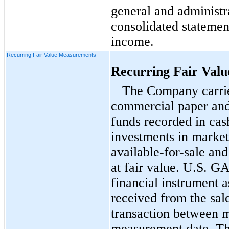
general and administr
consolidated statemen
income.
Recurring Fair Value Measurements
Recurring Fair Val
The Company carries
commercial paper an
funds recorded in cas
investments in marketa
available-for-sale
and 
at fair value. U.S. GA
financial instrument 
received from the sale
transaction between m
measurement date. Th