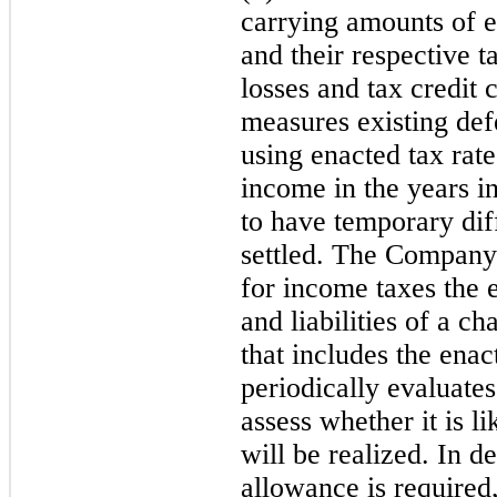
carrying amounts of ex
and their respective t
losses and tax credi
measures existing defe
using enacted tax rate
income in the years 
to have temporary dif
settled. The Company 
for income taxes the e
and liabilities of a ch
that includes the en
periodically evaluates
assess whether it is li
will be realized. In 
allowance is required