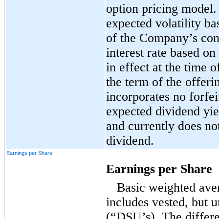
option pricing model
expected volatility bas
of the Company’s com
interest rate based on
in effect at the time o
the term of the offer
incorporates no forfei
expected dividend yie
and currently does not
dividend.
Earnings per Share
Earnings per Share
Basic weighted ave
includes vested, but
u
(“DSU’s). The differe