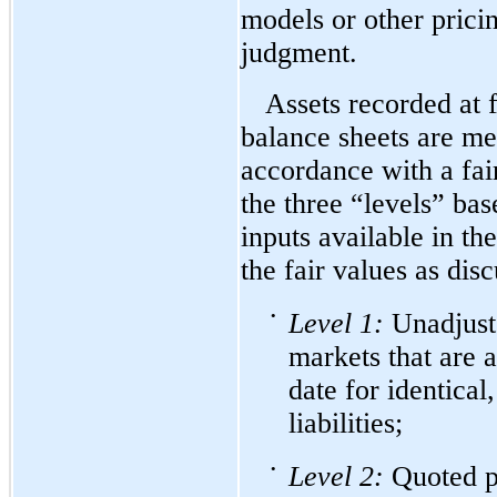
models or other prici
judgment.
Assets recorded at f
balance sheets are me
accordance with a fai
the three “levels” bas
inputs available in t
the fair values as dis
•
Level
1:
Unadjuste
markets that are 
date for identical,
liabilities;
•
Level
2:
Quoted pr