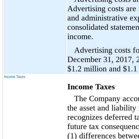
Advertising costs are 
and administrative e
consolidated statemen
income.
Advertising costs f
December 31, 2017, 
$1.2 million and $1.1 
Income Taxes
Income Taxes
The Company accoun
the asset and liabili
recognizes deferred tax
future tax consequence
(1) differences betwe