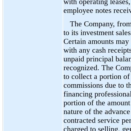
with operating leases,
employee notes receiv
The Company, from 
to its investment sale
Certain amounts may b
with any cash receipts
unpaid principal bala
recognized. The Compa
to collect a portion o
commissions due to th
financing profession
portion of the amount
nature of the advance
contracted service pe
charged to selling, ge