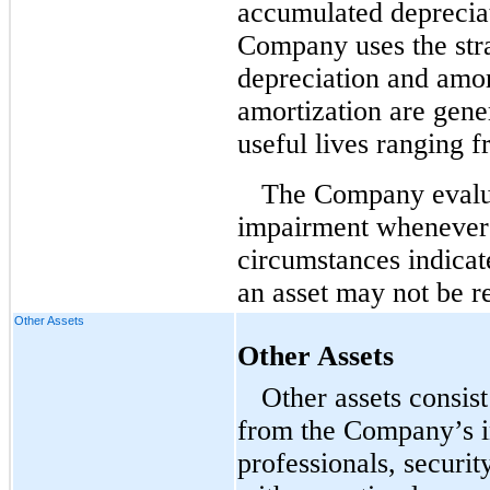
accumulated deprecia
Company uses the stra
depreciation and amor
amortization are gene
useful lives ranging f
The Company evaluat
impairment whenever 
circumstances indicat
an asset may not be r
Other Assets
Other Assets
Other assets consis
from the Company’s i
professionals, securi