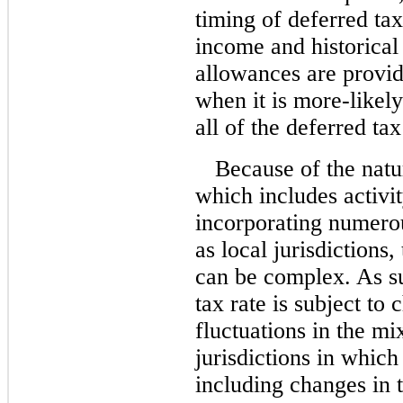
timing of deferred tax
income and historical
allowances are provid
when it is
more-likely
all of the deferred tax
Because of the natu
which includes activi
incorporating numerou
as local jurisdictions
can be complex. As s
tax rate is subject to 
fluctuations in the mix
jurisdictions in whic
including changes in t