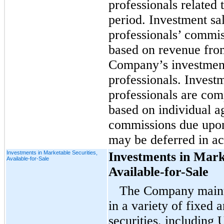
professionals related 
period. Investment sa
professionals’ commis
based on revenue from
Company’s investment
professionals. Invest
professionals are com
based on individual a
commissions due upon 
may be deferred in ac
Investments in Marketable Securities,
Investments in Marke
Available-for-Sale
Available-for-Sale
The Company mainta
in a variety of fixed 
securities, including 