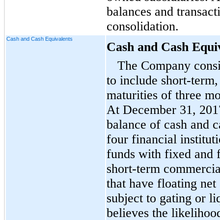
balances and transact
consolidation.
Cash and Cash Equivalents
Cash and Cash Equi
The Company consid
to include short-term,
maturities of three m
At December 31, 2017
balance of cash and c
four financial institu
funds with fixed and f
short-term commercia
that have floating ne
subject to gating or 
believes the likelihoo