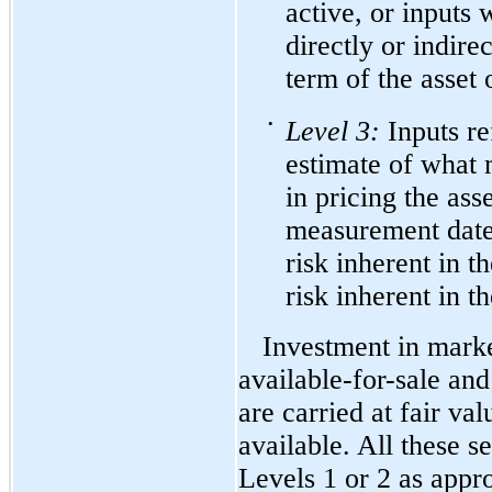
active, or inputs 
directly or indirec
term of the asset o
•
Level
3:
Inputs re
estimate of what 
in pricing the asse
measurement date.
risk inherent in t
risk inherent in t
Investment in marke
available-for-sale
and 
are carried at fair va
available. All these s
Levels 1 or 2 as app