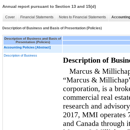
Annual report pursuant to Section 13 and 15(d)
Cover
Financial Statements
Notes to Financial Statements
Accounting
Description of Business and Basis of Presentation (Policies)
Description of Business and Basis of
Presentation (Policies)
Accounting Policies [Abstract]
Description of Business
Description of Busin
Marcus & Millichap
“Marcus & Millichap
corporation, is a brok
commercial real estat
research and advisory
2017, MMI operates 78
and Canada through i