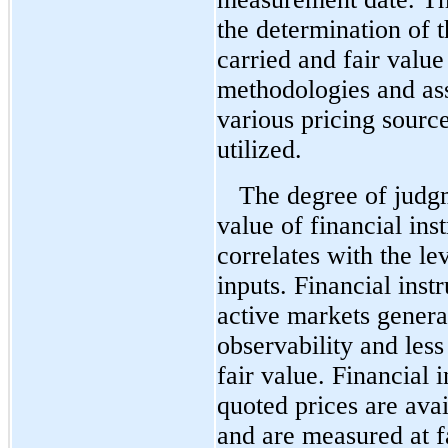
the determination of 
carried and fair value
methodologies and a
various pricing source
utilized.
The degree of judgm
value of financial ins
correlates with the le
inputs. Financial inst
active markets genera
observability and les
fair value. Financial 
quoted prices are avai
and are measured at f