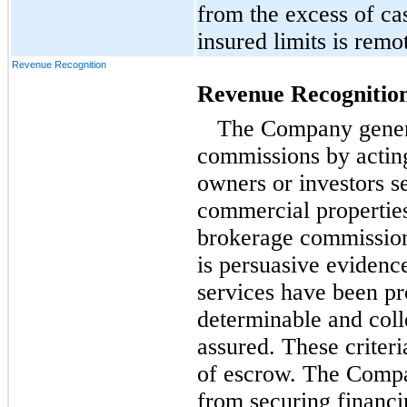
from the excess of ca
insured limits is remo
Revenue Recognition
Revenue Recognitio
The Company genera
commissions by acting
owners or investors se
commercial properties
brokerage commission
is persuasive evidenc
services have been pro
determinable and colle
assured. These criteri
of escrow. The Compa
from securing financi