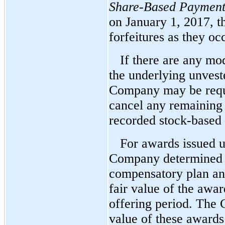
Share-Based Payment
on January 1, 2017, 
forfeitures as they oc
If there are any mod
the underlying unvest
Company may be requi
cancel any remaining
recorded stock-based
For awards issued 
Company determined t
compensatory plan and
fair value of the awa
offering period. The 
value of these awards