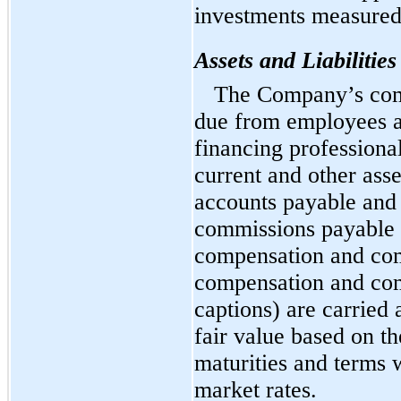
investments measured
Assets and Liabilitie
The Company’s com
due from employees a
financing professional
current and other ass
accounts payable and
commissions payable 
compensation and com
compensation and co
captions) are carried
fair value based on t
maturities and terms 
market rates.