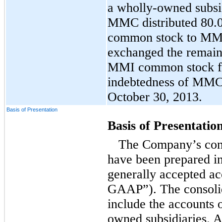
a wholly-owned subsi
MMC distributed 80.
common stock to MMC
exchanged the remaini
MMI common stock fo
indebtedness of MMC
October 30, 2013.
Basis of Presentation
Basis of Presentatio
The Company’s cons
have been prepared i
generally accepted ac
GAAP”). The consolid
include the accounts 
owned subsidiaries. A