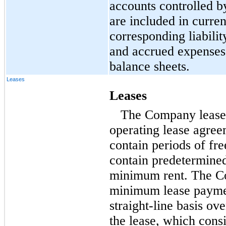
accounts controlled 
are included in curren
corresponding liabili
and accrued expenses,
balance sheets.
Leases
Leases
The Company leases a
operating lease agre
contain periods of fre
contain predetermined
minimum rent. The C
minimum lease paymen
straight-line basis ov
the lease, which cons