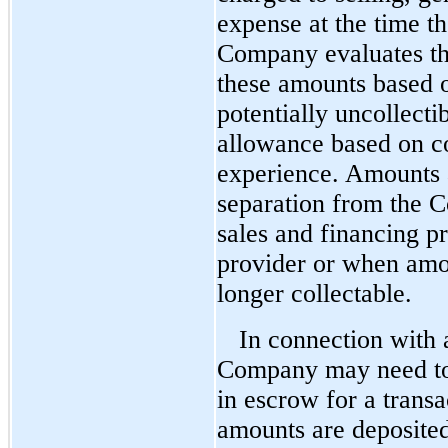
expense at the time t
Company evaluates th
these amounts based on
potentially uncollect
allowance based on co
experience. Amounts a
separation from the 
sales and financing pr
provider or when amo
longer collectable.
In connection with 
Company may need to,
in escrow for a transa
amounts are deposited