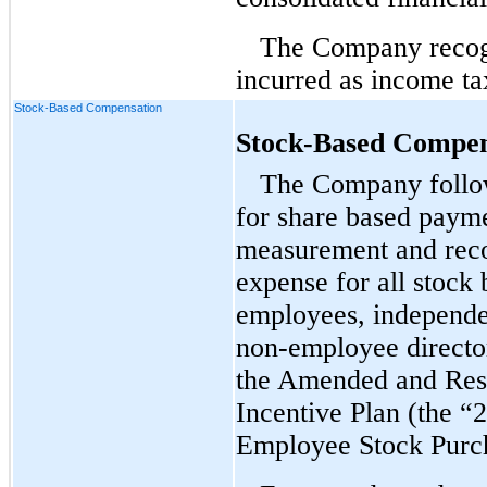
The Company recogn
incurred as income ta
Stock-Based Compensation
Stock-Based Compen
The Company follow
for share based payme
measurement and reco
expense for all stock
employees, independe
non-employee
directo
the Amended and Res
Incentive Plan (the “
Employee Stock Purch