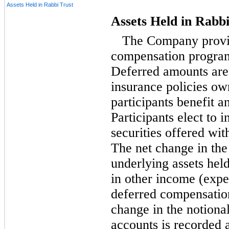
Assets Held in Rabbi Trust
Assets Held in Rabbi
The Company prov
compensation program
Deferred amounts are 
insurance policies o
participants benefit a
Participants elect to 
securities offered wit
The net change in the
underlying assets held
in other income (expe
deferred compensation 
change in the notional
accounts is recorded 