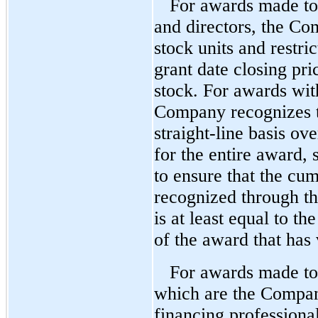
For awards made t
and directors, the Com
stock units and restri
grant date closing p
stock. For awards with
Company recognizes t
straight-line basis ove
for the entire award, 
to ensure that the cu
recognized through th
is at least equal to th
of the award that has 
For awards made to
which are the Compan
financing profession