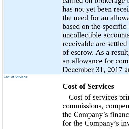
earned on brokerage 
has not yet been rec
the need for an allow
based on the specific-
uncollectible account
receivable are settled
of escrow. As a resul
an allowance for comm
December 31, 2017 a
Cost of Services
Cost of Services
Cost of services pri
commissions, compensa
the Company’s financi
for the Company’s inv