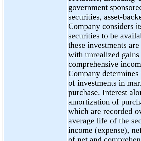
government sponsored 
securities, asset-back
Company considers it
securities to be
availa
these investments are 
with unrealized gains 
comprehensive income 
Company determines th
of investments in mark
purchase. Interest al
amortization of purc
which are recorded o
average life of the se
income (expense), net
of net and comprehen