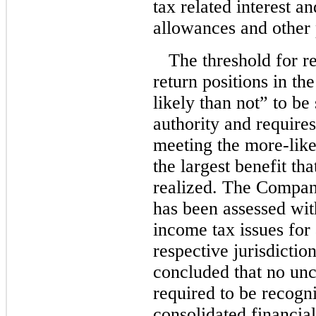
tax related interest an
allowances and other
The threshold for re
return positions in th
likely than not” to be
authority and require
meeting the
more-like
the largest benefit th
realized. The Company
has been assessed with
income tax issues for 
respective jurisdicti
concluded that no unce
required to be recogn
consolidated financial