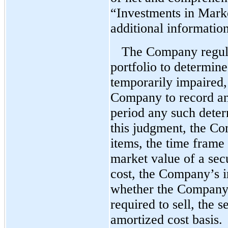
“Investments in Marke
additional information
The Company regula
portfolio to determine
temporarily impaired,
Company to record an
period any such deter
this judgment, the C
items, the time frame 
market value of a secu
cost, the Company’s in
whether the Company 
required to sell, the s
amortized cost basis.