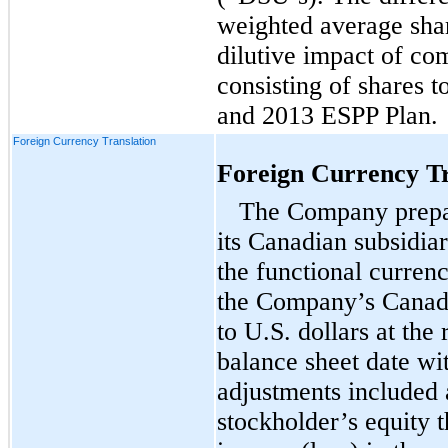
weighted average shar
dilutive impact of co
consisting of shares t
and 2013 ESPP Plan.
Foreign Currency Translation
Foreign Currency Tr
The Company prepar
its Canadian subsidiar
the functional currenc
the Company’s Canadia
to U.S. dollars at the
balance sheet date wit
adjustments included 
stockholder’s equity 