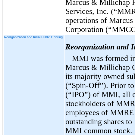
Marcus & Millichap R
Services, Inc. (“MMR
operations of Marcus
Corporation (“MMCC
Reorganization and Initial Public Offering
Reorganization and In
MMI was formed in 
Marcus & Millichap
its majority owned s
(“Spin-Off”).
Prior to 
(“IPO”) of MMI, all 
stockholders of MM
employees of MMREIS)
outstanding shares t
MMI common stock. 