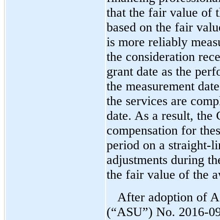
that the fair value of
based on the fair valu
is more reliably measu
the consideration re
grant date as the pe
the measurement date 
the services are compl
date. As a result, th
compensation for thes
period on a straight-l
adjustments during th
the fair value of the 
After adoption of 
(“ASU”)
No. 2016-09