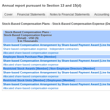
Annual report pursuant to Section 13 and 15(d)
Cover
Financial Statements
Notes to Financial Statements
Accounting 
Stock-Based Compensation Plans - Stock-Based Compensation Expense (Det
Stock-Based Compensation Plans -
Stock-Based Compensation Expense
(Detail) - USD ($)
$ in Thousands
Share-based Compensation Arrangement by Share-based Payment Award [Line It
Share-based compensation expense - Independent contractors
Allocated share-based compensation expense
Employee Stock Purchase Plan [Member]
Share-based Compensation Arrangement by Share-based Payment Award [Line It
Allocated share-based compensation expense
Restricted Stock Awards [Member] | Non-Employee Directors [Member]
Share-based Compensation Arrangement by Share-based Payment Award [Line It
Allocated share-based compensation expense
Restricted Stock Units [Member] | Employees [Member]
Share-based Compensation Arrangement by Share-based Payment Award [Line It
Allocated share-based compensation expense