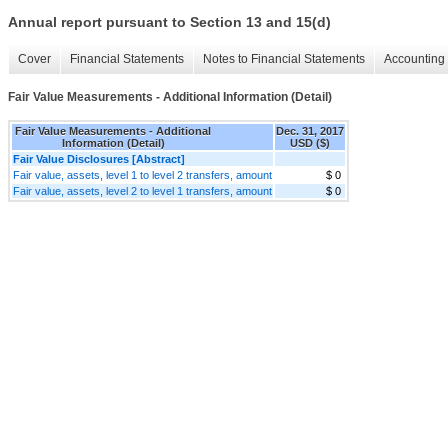
Annual report pursuant to Section 13 and 15(d)
Cover
Financial Statements
Notes to Financial Statements
Accounting 
Fair Value Measurements - Additional Information (Detail)
Fair Value Measurements - Additional
Dec. 31, 2017
Information (Detail)
USD ($)
Fair Value Disclosures [Abstract]
Fair value, assets, level 1 to level 2 transfers, amount
$ 0
Fair value, assets, level 2 to level 1 transfers, amount
$ 0