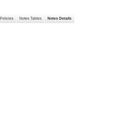
Policies
Notes Tables
Notes Details