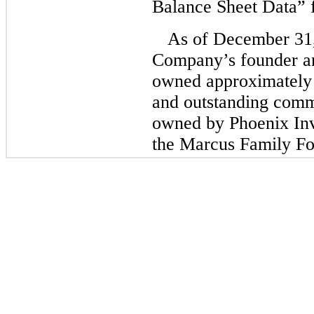
Balance Sheet Data” f
As of December 31
Company’s founder 
owned approximately
and outstanding comm
owned by Phoenix In
the Marcus Family Fo