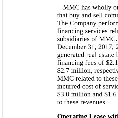
MMC has wholly or 
that buy and sell comm
The Company perform
financing services rel
subsidiaries of MMC.
December 31, 2017, 
generated real estate
financing fees of $2.1
$2.7 million, respecti
MMC related to these
incurred cost of servi
$3.0 million and $1.6 
to these revenues.
Operating Lease w