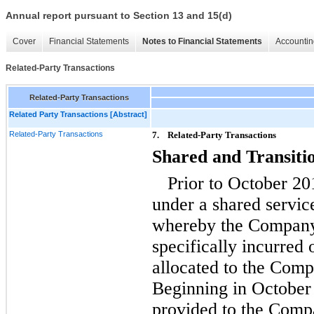
Annual report pursuant to Section 13 and 15(d)
Cover
Financial Statements
Notes to Financial Statements
Accountin
Related-Party Transactions
Related-Party Transactions
Related Party Transactions [Abstract]
Related-Party Transactions
7.
Related-Party Transactions
Shared and Transiti
Prior to October 2
under a shared serv
whereby the Company 
specifically incurred
allocated to the Comp
Beginning in October 
provided to the Comp