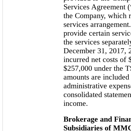
Services Agreement
the Company, which 
services arrangement.
provide certain servi
the services separate
December 31, 2017, 
incurred net costs of
$257,000 under the T
amounts are included 
administrative expen
consolidated statemen
income.
Brokerage and Finan
Subsidiaries of MM