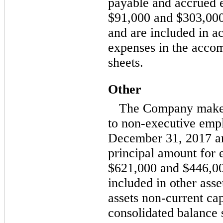
payable and accrued 
$91,000 and $303,000,
and are included in a
expenses in the acco
sheets.
Other
The Company make
to
non-executive
empl
December 31, 2017 an
principal amount for
$621,000 and $446,000
included in other asse
assets
non-current
cap
consolidated balance 