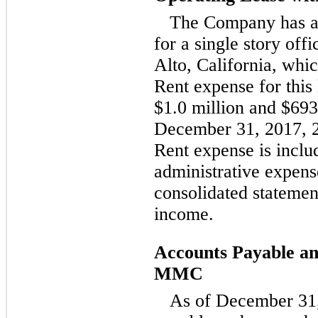
The Company has a
for a single story off
Alto, California, whi
Rent expense for this
$1.0 million and $693
December 31, 2017, 2
Rent expense is includ
administrative expen
consolidated statemen
income.
Accounts Payable a
MMC
As of December 31,