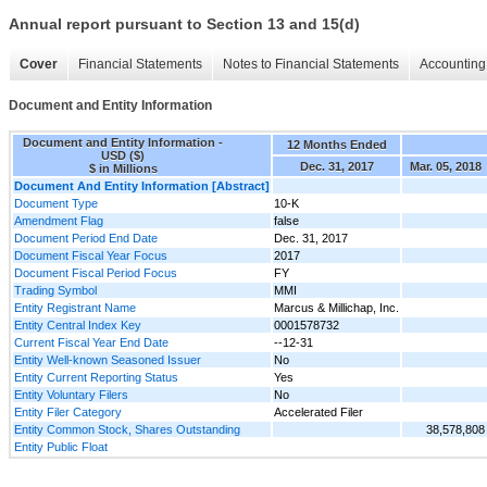
Annual report pursuant to Section 13 and 15(d)
Cover
Financial Statements
Notes to Financial Statements
Accounting 
Document and Entity Information
Document and Entity Information -
12 Months Ended
USD ($)
Dec. 31, 2017
Mar. 05, 2018
$ in Millions
Document And Entity Information [Abstract]
Document Type
10-K
Amendment Flag
false
Document Period End Date
Dec. 31, 2017
Document Fiscal Year Focus
2017
Document Fiscal Period Focus
FY
Trading Symbol
MMI
Entity Registrant Name
Marcus & Millichap, Inc.
Entity Central Index Key
0001578732
Current Fiscal Year End Date
--12-31
Entity Well-known Seasoned Issuer
No
Entity Current Reporting Status
Yes
Entity Voluntary Filers
No
Entity Filer Category
Accelerated Filer
Entity Common Stock, Shares Outstanding
38,578,808
Entity Public Float