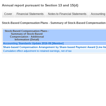
Annual report pursuant to Section 13 and 15(d)
Cover
Financial Statements
Notes to Financial Statements
Accounting 
Stock-Based Compensation Plans - Summary of Stock-Based Compensation - A
Stock-Based Compensation Plans -
Summary of Stock-Based
Compensation - Additional
Information (Detail)
Accounting Standards Update 2016-09 [Member]
Share-based Compensation Arrangement by Share-based Payment Award [Line It
Cumulative effect adjustment to retained earnings, net of tax