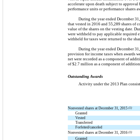
accelerate upon death subject to approval
performance units or performance shares a
During the year ended December 31,
that vested in 2016 and 55,289 shares of 
value of the shares on the vesting date. 
were withheld to pay applicable required e
withheld for taxes were returned to the sha
During the year ended December 31, 
provision for income taxes when awards wer
net were recorded as a component of addit
of $2.7 million as a component of additio
Outstanding Awards
Activity under the 2013 Plan consist
Nonvested shares at December 31, 2015
(1)
Granted
Vested
Transferred
Forfeited/canceled
Nonvested shares at December 31, 2016
(1)
Granted