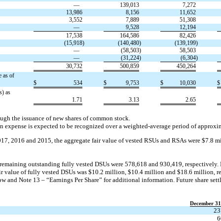
—
139,013
7,272
13,986
8,156
11,652
3,552
7,889
51,308
—
9,528
12,194
17,538
164,586
82,426
(15,918
)
(140,480
)
(139,199
)
—
(58,503
)
58,503
—
(31,224
)
(6,304
)
30,732
500,859
450,264
 as of
$
534
$
9,753
$
10,030
$
s) as
1.71
3.13
2.65
ough the issuance of new shares of common stock.
 expense is expected to be recognized over a weighted-average period of approxim
17, 2016 and 2015, the aggregate fair value of vested RSUs and RSAs were $7.8 mi
emaining outstanding fully vested DSUs were 578,618 and 930,419, respectively. 
r value of fully vested DSUs was $10.2 million, $10.4 million and $18.6 million, 
w and Note 13 – “Earnings Per Share” for additional information. Future share set
December 31
23
6