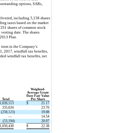
outstanding options, SARs,
ivered, including 5,158 shares
ding taxes based on the market
7,351 shares of common stock
 vesting date. The shares
 2013 Plan.
e item in the Company’s
1, 2017, windfall tax benefits,
ed windfall tax benefits, net
Weighted-
Average Grant
Date Fair Value
Total
Per Share
1,026,113
$
21.17
335,634
23.76
(258,123
)
19.88
—
14.54
(53,194
)
20.07
1,050,430
$
22.38