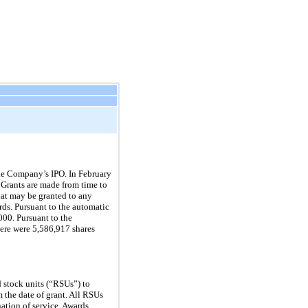
he Company’s IPO. In February
Grants are made from time to
that may be granted to any
rds. Pursuant to the automatic
000. Pursuant to the
ere were 5,586,917 shares
d stock units (“RSUs”) to
 the date of grant. All RSUs
ation of service. Awards