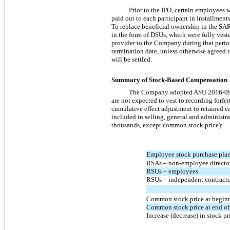
Prior to the IPO, certain employees 
paid out to each participant in installmen
To replace beneficial ownership in the SARs
in the form of DSUs, which were fully vested
provider to the Company during that period 
termination date, unless otherwise agreed 
will be settled.
Summary of Stock-Based Compensation
The Company adopted ASU
2016-0
are not expected to vest to recording forfe
cumulative effect adjustment to retained 
included in selling, general and administr
thousands, except common stock price):
Employee stock purchase pla
RSAs –
non-employee
directo
RSUs – employees
RSUs – independent contract
Common stock price at beginn
Common stock price at end of
Increase (decrease) in stock pr