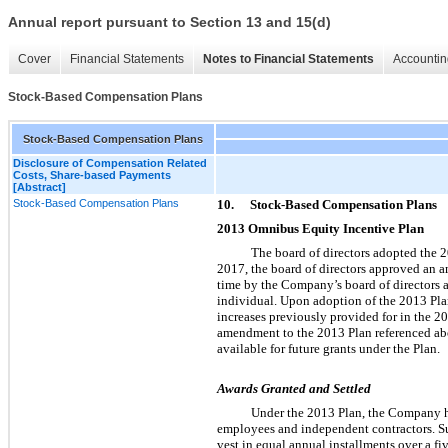
Annual report pursuant to Section 13 and 15(d)
Cover
Financial Statements
Notes to Financial Statements
Accountin
Stock-Based Compensation Plans
Stock-Based Compensation Plans
Disclosure of Compensation Related
Costs, Share-based Payments
[Abstract]
Stock-Based Compensation Plans
10.
Stock-Based Compensation Plans
2013 Omnibus Equity Incentive Plan
The board of directors adopted the
2017, the board of directors approved an 
time by the Company’s board of directors at
individual. Upon adoption of the 2013 Plan
increases previously provided for in the 20
amendment to the 2013 Plan referenced abo
available for future grants under the Plan.
Awards Granted and Settled
Under the 2013 Plan, the Company ha
employees and independent contractors. Sub
vest in equal annual installments over a f