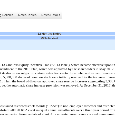
g Policies
Notes Tables
Notes Details
12 Months Ended
Dec. 31, 2017
 2013 Omnibus Equity Incentive Plan (“2013 Plan”), which became effective upon t
amendment to the 2013 Plan, which was approved by the shareholders in May 2017. 
 its discretion subject to certain restrictions as to the number and value of shares 
, 5,500,000 shares of common stock were initially reserved for the issuance of awa
13 Plan, the board of directors approved share reserve increases aggregating 3,300,
ve, the automatic share increase provision was removed. At December 31, 2017, th
s issued restricted stock awards (“RSAs”) to
non-employee
directors and restricte
stantially all RSAs vest in equal annual installments over a three-year period from
ive-year period from the date of grant. Any unvested awards are canceled upon termin