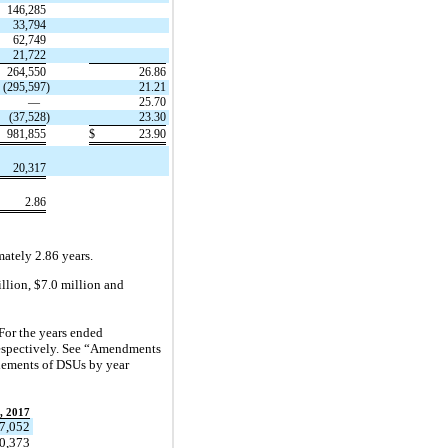
146,285
33,794
62,749
21,722
264,550
26.86
(295,597
)
21.21
—
25.70
(37,528
)
23.30
981,855
$
23.90
20,317
2.86
ately 2.86 years.
llion, $7.0 million and
For the years ended
respectively. See “Amendments
tlements of DSUs by year
, 2017
7,052
0,373