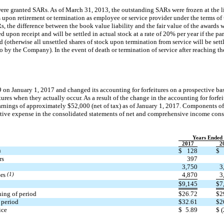
were granted SARs. As of March 31, 2013, the outstanding SARs were frozen at the l
ts upon retirement or termination as employee or service provider under the terms o
, the difference between the book value liability and the fair value of the awards w
 upon receipt and will be settled in actual stock at a rate of 20% per year if the pa
(otherwise all unsettled shares of stock upon termination from service will be settl
to by the Company). In the event of death or termination of service after reaching 
9
on January 1, 2017 and changed its accounting for forfeitures on a prospective ba
itures when they actually occur. As a result of the change in the accounting for forf
earnings of approximately $52,000 (net of tax) as of January 1, 2017. Components o
ative expense in the consolidated statements of net and comprehensive income consi
Years Ended
2017
2
n
$
128
$
rs
397
3,750
3
ors
(1)
4,870
3
$
9,145
$
7
ing of period
$
26.72
$
2
 period
$
32.61
$
2
ice
$
5.89
$
(