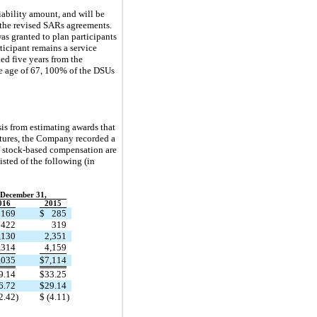
iability amount, and will be
f the revised SARs agreements.
as granted to plan participants
rticipant remains a service
ed five years from the
the age of 67, 100% of the DSUs
sis from estimating awards that
eitures, the Company recorded a
f stock-based compensation are
sted of the following (in
 December 31,
016
2015
169
$
285
422
319
,130
2,351
,314
4,159
,035
$
7,114
9.14
$
33.25
6.72
$
29.14
2.42
)
$
(4.11
)