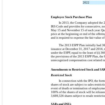
2022
Employee Stock Purchase Plan
In 2013, the Company adopted the 2
IRS Code and provides for consecutive,
no
May 15 and November 15 of each year. Qua
price at the beginning or end of the offe
and is required to expense the fair value o
The 2013 ESPP Plan initially had 3
issuance at December 31, 2017 and 2016, re
under the ESPP, equal to the least of (i) 3
the provisions of the 2013 ESPP Plan, the 
unrecognized compensation cost related to
Amendments to Restricted Stock and SA
Restricted Stock
In connection with the IPO, the form
shares of stock are subject to sales restric
event of death or termination of employment
100% of the shares of stock will be releas
3,689,326 shares subject to resale restrict
SARs and DSUs