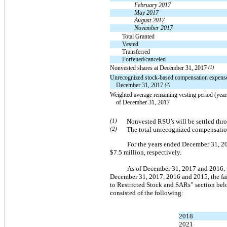
February 2017
May 2017
August 2017
November 2017
Total Granted
Vested
Transferred
Forfeited/canceled
Nonvested shares at December 31, 2017
(1)
Unrecognized stock-based compensation expense
December 31, 2017
(2)
Weighted average remaining vesting period (year
of December 31, 2017
(1)
Nonvested RSU’s will be settled thr
(2)
The total unrecognized compensation
For the years ended December 31, 20
$7.5 million, respectively.
As of December 31, 2017 and 2016, r
December 31, 2017, 2016 and 2015, the fai
to Restricted Stock and SARs” section belo
consisted of the following:
2018
2021