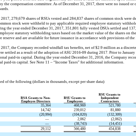
 by the compensation committee. As of December 31, 2017, there were no issued or 
wards.
 2017, 279,679 shares of RSUs vested and 284,837 shares of common stock were del
common stock were withheld to pay applicable required employee statutory withhol
During the year ended December 31, 2017, 351,801 fully vested DSUs settled and 13
mployee statutory withholding taxes based on the market value of the shares on the
re reserve and are available for future issuance in accordance with provisions of the
2017, the Company recorded windfall tax benefits, net of $2.9 million as a discret
e settled as a result of the adoption of ASU
2016-09
during 2017. Prior to January 
ional
paid-in
capital. During the year ended December 31, 2016, the Company record
nal
paid-in
capital. See Note 11 – “Income Taxes” for additional information.
ed of the following (dollars in thousands, except per share data):
RSU Grants to
RSA Grants to Non-
RSU Grants to
Independent
Employee Directors
Employees
Contractors
35,364
468,969
521,780
14,742
239,012
81,880
(20,994
)
(104,820
)
(132,309
)
—
2,062
(2,062
)
—
(38,743
)
(14,451
)
29,112
566,480
454,838