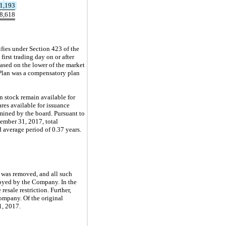
1,193
8,618
ies under Section 423 of the
first trading day on or after
sed on the lower of the market
 Plan was a compensatory plan
 stock remain available for
res available for issuance
rmined by the board. Pursuant to
cember 31, 2017, total
average period of 0.37 years.
s was removed, and all such
mployed by the Company. In the
esale restriction. Further,
Company. Of the original
1, 2017.