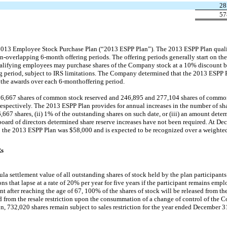
28
57
013 Employee Stock Purchase Plan (“2013 ESPP Plan”). The 2013 ESPP Plan qualif
n-overlapping
6-month
offering periods. The offering periods generally start on the 
lifying employees may purchase shares of the Company stock at a 10% discount ba
ring period, subject to IRS limitations. The Company determined that the 2013 ESPP
f the awards over each
6-month
offering period.
66,667 shares of common stock reserved and 246,895 and 277,104 shares of common
spectively. The 2013 ESPP Plan provides for annual increases in the number of sha
66,667 shares, (ii) 1% of the outstanding shares on such date, or (iii) an amount dete
board of directors determined share reserve increases have not been required. At De
 the 2013 ESPP Plan was $58,000 and is expected to be recognized over a weighted 
Rs
ula settlement value of all outstanding shares of stock held by the plan participant
tions that lapse at a rate of 20% per year for five years if the participant remains e
 after reaching the age of 67, 100% of the shares of stock will be released from the r
ed from the resale restriction upon the consummation of a change of control of the 
ion, 732,020 shares remain subject to sales restriction for the year ended December 3