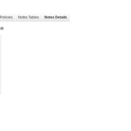
Policies
Notes Tables
Notes Details
il)