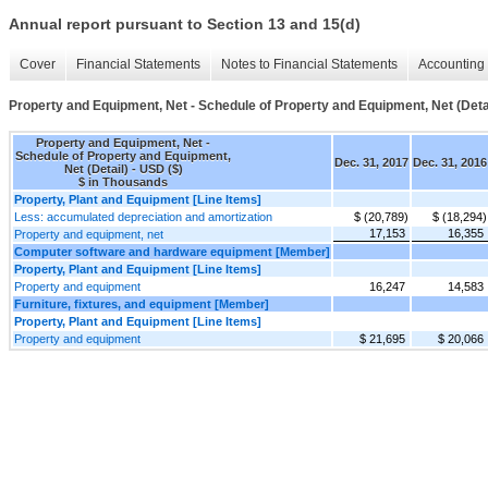
Annual report pursuant to Section 13 and 15(d)
Cover
Financial Statements
Notes to Financial Statements
Accounting 
Property and Equipment, Net - Schedule of Property and Equipment, Net (Deta
Property and Equipment, Net -
Schedule of Property and Equipment,
Dec. 31, 2017
Dec. 31, 2016
Net (Detail) - USD ($)
$ in Thousands
Property, Plant and Equipment [Line Items]
Less: accumulated depreciation and amortization
$ (20,789)
$ (18,294)
17,153
16,355
Property and equipment, net
Computer software and hardware equipment [Member]
Property, Plant and Equipment [Line Items]
Property and equipment
16,247
14,583
Furniture, fixtures, and equipment [Member]
Property, Plant and Equipment [Line Items]
Property and equipment
$ 21,695
$ 20,066