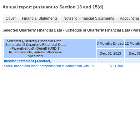
Annual report pursuant to Section 13 and 15(d)
Cover
Financial Statements
Notes to Financial Statements
Accounting 
Selected Quarterly Financial Data - Schedule of Quarterly Financial Data (Paren
Selected Quarterly Financial Data -
3 Months Ended
12 Mont
Schedule of Quarterly Financial Data
(Parenthetical) (Detail) (USD $)
In Thousands, unless otherwise
Dec. 31, 2013
Dec. 3
specified
Income Statement [Abstract]
Stock-based and other compensation in connection with IPO
$ 31,300