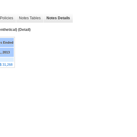
Policies
Notes Tables
Notes Details
thetical) (Detail)
hs Ended
1, 2013
$ 31,268