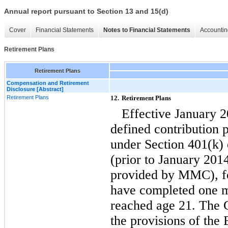
Annual report pursuant to Section 13 and 15(d)
Cover
Financial Statements
Notes to Financial Statements
Accountin
Retirement Plans
Retirement Plans
Compensation and Retirement
Disclosure [Abstract]
Retirement Plans
12.
Retirement Plans
Effective January 
defined contribution 
under Section 401(k)
(prior to January 201
provided by MMC), fo
have completed one m
reached age 21. The C
the provisions of th