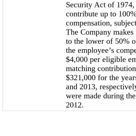
Security Act of 1974,
contribute up to 100% 
compensation, subject
The Company makes m
to the lower of 50% o
the employee’s compe
$4,000 per eligible 
matching contributio
$321,000 for the yea
and 2013, respectivel
were made during th
2012.