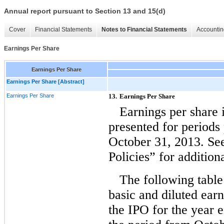
Annual report pursuant to Section 13 and 15(d)
Cover
Financial Statements
Notes to Financial Statements
Accountin
Earnings Per Share
Earnings Per Share
Earnings Per Share [Abstract]
Earnings Per Share
13.
Earnings Per Share
Earnings per share 
presented for periods 
October 31, 2013. Se
Policies” for addition
The following table
basic and diluted ear
the IPO for the year