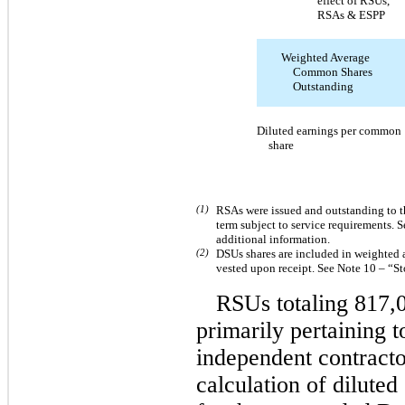
effect of RSUs,
RSAs & ESPP
Weighted Average
Common Shares
Outstanding
Diluted earnings per common
share
(1)
RSAs were issued and outstanding to t
term subject to service requirements.
additional information.
(2)
DSUs shares are included in weighted
vested upon receipt. See Note 10 – “S
RSUs totaling 817,0
primarily pertaining 
independent contracto
calculation of dilute