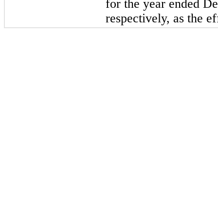
for the year ended D
respectively, as the ef