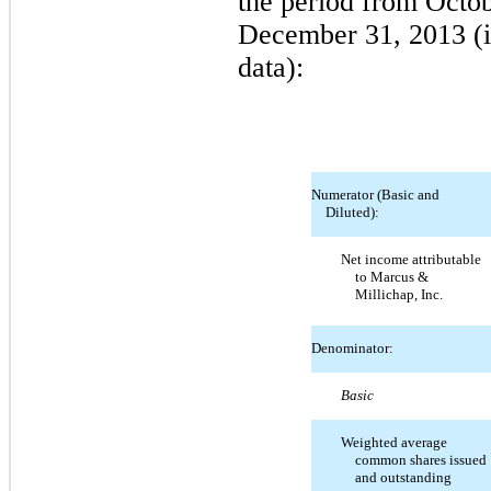
the period from Octo
December 31, 2013 (i
data):
Numerator (Basic and
Diluted):
Net income attributable
to Marcus &
Millichap, Inc.
Denominator:
Basic
Weighted average
common shares issued
and outstanding