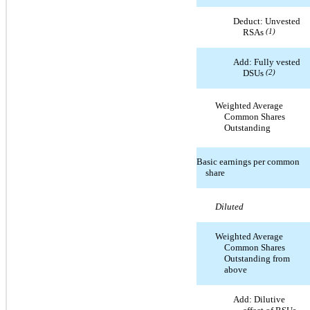
Deduct: Unvested
RSAs
(1)
Add: Fully vested
DSUs
(2)
Weighted Average
Common Shares
Outstanding
Basic earnings per common
share
Diluted
Weighted Average
Common Shares
Outstanding from
above
Add: Dilutive