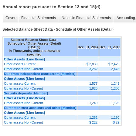
Annual report pursuant to Section 13 and 15(d)
Cover
Financial Statements
Notes to Financial Statements
Accounting 
Selected Balance Sheet Data - Schedule of Other Assets (Detail)
Selected Balance Sheet Data -
Schedule of Other Assets (Detail)
(USD $)
Dec. 31, 2014
Dec. 31, 2013
In Thousands, unless otherwise
specified
Other Assets [Line Items]
Other assets Current
$ 2,839
$ 2,429
Other assets Non-Current
3,282
2,478
Due from independent contractors [Member]
Other Assets [Line Items]
Other assets Current
1,577
1,249
Other assets Non-Current
1,820
1,280
Security deposits [Member]
Other Assets [Line Items]
Other assets Non-Current
1,240
1,126
Customer trust accounts and other [Member]
Other Assets [Line Items]
Other assets Current
1,262
1,180
Other assets Non-Current
$ 222
$ 72