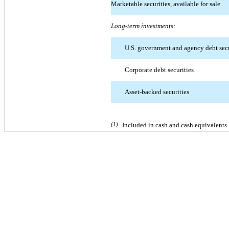
Marketable securities, available for sale
Long-term investments:
U.S. government and agency debt secu
Corporate debt securities
Asset-backed securities
(1)
Included in cash and cash equivalents.