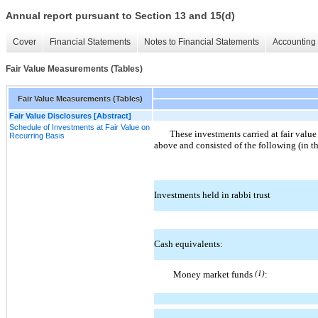
Annual report pursuant to Section 13 and 15(d)
Cover
Financial Statements
Notes to Financial Statements
Accounting 
Fair Value Measurements (Tables)
Fair Value Measurements (Tables)
Fair Value Disclosures [Abstract]
Schedule of Investments at Fair Value on
These investments carried at fair value
Recurring Basis
above and consisted of the following (in t
Investments held in rabbi trust
Cash equivalents:
Money market funds
(1)
: