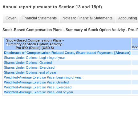
Annual report pursuant to Section 13 and 15(d)
Cover
Financial Statements
Notes to Financial Statements
Accounting 
Stock-Based Compensation Plans - Summary of Stock Option Activity - Pre-IP
Stock-Based Compensation Plans -
Summary of Stock Option Activity -
Dec
Pre-IPO (Detail) (USD $)
Disclosure of Compensation Related Costs, Share-based Payments [Abstract]
Shares Under Options, beginning of year
Shares Under Options, Granted
Shares Under Options, Exercised
Shares Under Options, end of year
Weighted-Average Exercise Price, beginning of year
Weighted-Average Exercise Price, Granted
Weighted-Average Exercise Price, Exercised
Weighted-Average Exercise Price, end of year