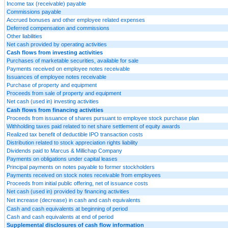
Income tax (receivable) payable
Commissions payable
Accrued bonuses and other employee related expenses
Deferred compensation and commissions
Other liabilities
Net cash provided by operating activities
Cash flows from investing activities
Purchases of marketable securities, available for sale
Payments received on employee notes receivable
Issuances of employee notes receivable
Purchase of property and equipment
Proceeds from sale of property and equipment
Net cash (used in) investing activities
Cash flows from financing activities
Proceeds from issuance of shares pursuant to employee stock purchase plan
Withholding taxes paid related to net share settlement of equity awards
Realized tax benefit of deductible IPO transaction costs
Distribution related to stock appreciation rights liability
Dividends paid to Marcus & Millichap Company
Payments on obligations under capital leases
Principal payments on notes payable to former stockholders
Payments received on stock notes receivable from employees
Proceeds from initial public offering, net of issuance costs
Net cash (used in) provided by financing activities
Net increase (decrease) in cash and cash equivalents
Cash and cash equivalents at beginning of period
Cash and cash equivalents at end of period
Supplemental disclosures of cash flow information