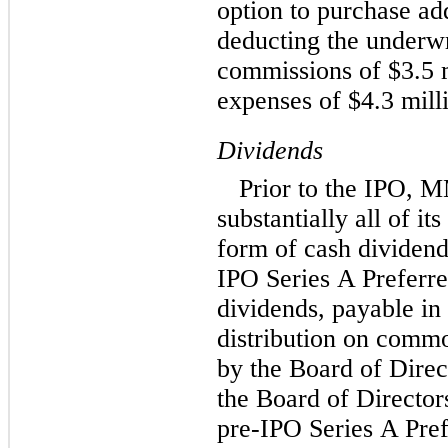
option to purchase add
deducting the underwr
commissions of $3.5 m
expenses of $4.3 mill
Dividends
Prior to the IPO, 
substantially all of i
form of cash dividend
IPO Series A Preferre
dividends, payable in 
distribution on commo
by the Board of Direc
the Board of Directors
pre-IPO Series A Pref