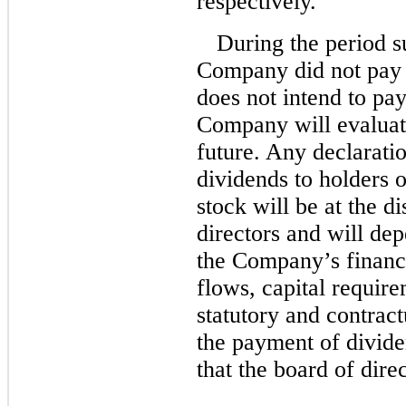
respectively.
During the period s
Company did not pay 
does not intend to pa
Company will evaluate
future. Any declarati
dividends to holders
stock will be at the d
directors and will de
the Company’s financi
flows, capital require
statutory and contract
the payment of divide
that the board of dire