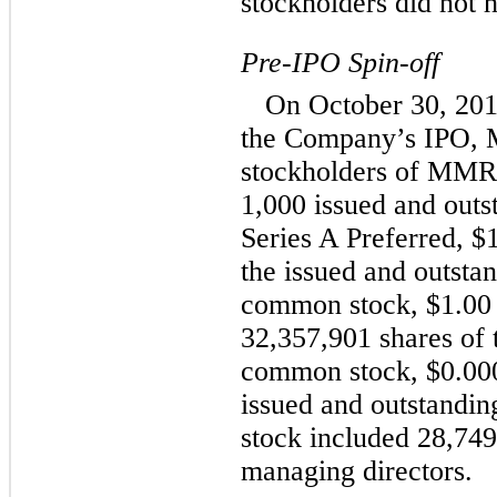
stockholders did not h
Pre-IPO Spin-off
On October 30, 201
the Company’s IPO, 
stockholders of MMRE
1,000 issued and outs
Series A Preferred, $
the issued and outst
common stock, $1.00 
32,357,901 shares of
common stock, $0.000
issued and outstand
stock included 28,7
managing directors.