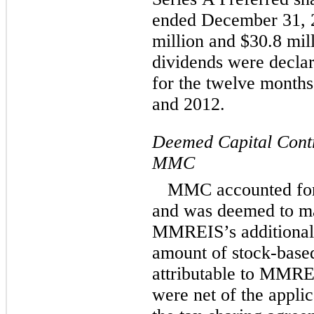
ended December 31, 
million and $30.8 mill
dividends were decla
for the twelve month
and 2012.
Deemed Capital Contri
MMC
MMC accounted for
and was deemed to mak
MMREIS’s additional p
amount of stock-base
attributable to MMRE
were net of the appli