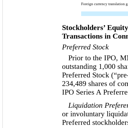
Foreign currency translation g
Stockholders’ Equity
Transactions in Con
Preferred Stock
Prior to the IPO, 
outstanding 1,000 sh
Preferred Stock (“pre
234,489 shares of co
IPO Series A Preferre
Liquidation Prefere
or involuntary liquida
Preferred stockholders