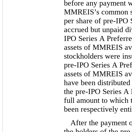
before any payment w
MMREIS’s common sto
per share of pre-IPO S
accrued but unpaid di
IPO Series A Preferred
assets of MMREIS avail
stockholders were insu
pre-IPO Series A Pref
assets of MMREIS avai
have been distributed
the pre-IPO Series A 
full amount to which
been respectively enti
After the payment o
the holders of the pre