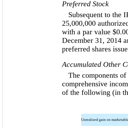
Preferred Stock
Subsequent to the 
25,000,000 authorized
with a par value $0.0
December 31, 2014 an
preferred shares issue
Accumulated Other C
The components of 
comprehensive income
of the following (in t
Unrealized gain on marketable 