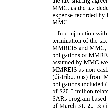
the tax-sharing agr
MMC, as the tax dedu
expense recorded by
MMC.
In conjunction with
termination of the ta
MMREIS and MMC, cert
obligations of MMREI
assumed by MMC were
MMREIS as non-cash 
(distributions) from 
obligations included (
of $20.0 million rela
SARs program based o
of March 31, 2013; (ii