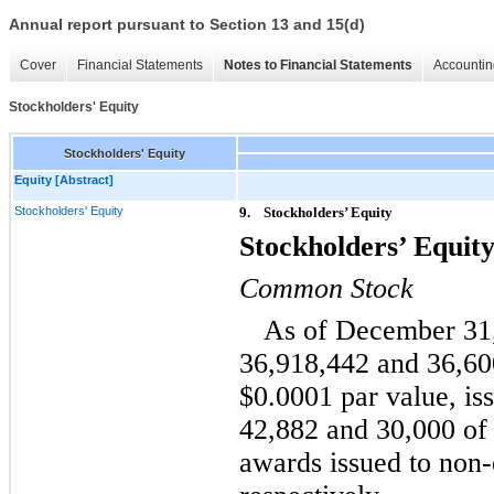
Annual report pursuant to Section 13 and 15(d)
Cover
Financial Statements
Notes to Financial Statements
Accountin
Stockholders' Equity
Stockholders' Equity
Equity [Abstract]
Stockholders' Equity
9.
Stockholders’ Equity
Stockholders’ Equit
Common Stock
As of December 31,
36,918,442 and 36,60
$0.0001 par value, is
42,882 and 30,000 of 
awards issued to non-