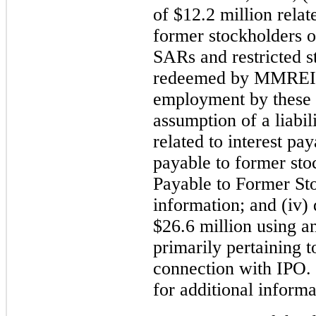
of $12.2 million relat
former stockholders 
SARs and restricted 
redeemed by MMREIS 
employment by these f
assumption of a liabi
related to interest pa
payable to former sto
Payable to Former Sto
information; and (iv) 
$26.6 million using an
primarily pertaining t
connection with IPO.
for additional informa