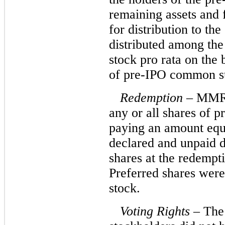
remaining assets and
for distribution to t
distributed among th
stock pro rata on the 
of pre-IPO common st
Redemption
– MMRE
any or all shares of 
paying an amount equa
declared and unpaid d
shares at the redempt
Preferred shares wer
stock.
Voting Rights
– The 