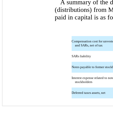
A summary of the d
(distributions) from 
paid in capital is as f
Compensation cost for unveste
and SARs, net of tax
SARs liability
Notes payable to former stock
Interest expense related to no
stockholders
Deferred taxes assets, net