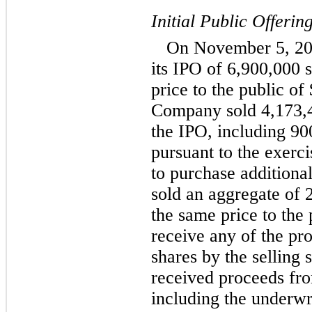
Initial Public Offerin
On November 5, 20
its IPO of 6,900,000 
price to the public of
Company sold 4,173,4
the IPO, including 9
pursuant to the exerci
to purchase additional
sold an aggregate of 
the same price to the
receive any of the pr
shares by the selling
received proceeds fro
including the underwri