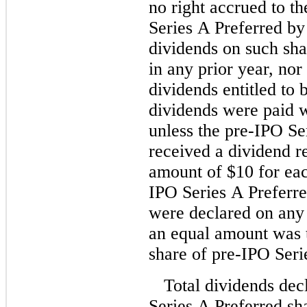
no right accrued to th
Series A Preferred by 
dividends on such sha
in any prior year, no
dividends entitled to 
dividends were paid 
unless the pre-IPO Se
received a dividend re
amount of $10 for eac
IPO Series A Preferre
were declared on any
an equal amount was t
share of pre-IPO Seri
Total dividends dec
Series A Preferred sh