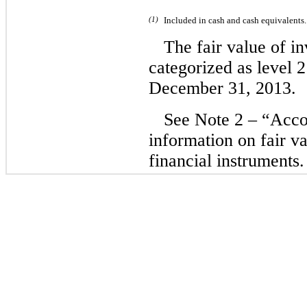
(1)
Included in cash and cash equivalents.
The fair value of in
categorized as level 2
December 31, 2013.
See Note 2 – “Accou
information on fair v
financial instruments.