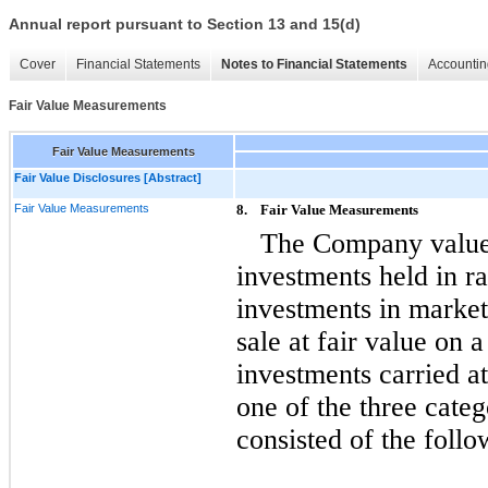
Annual report pursuant to Section 13 and 15(d)
Cover
Financial Statements
Notes to Financial Statements
Accountin
Fair Value Measurements
Fair Value Measurements
Fair Value Disclosures [Abstract]
Fair Value Measurements
8.
Fair Value Measurements
The Company values
investments held in ra
investments in marketa
sale at fair value on 
investments carried at
one of the three cate
consisted of the follo