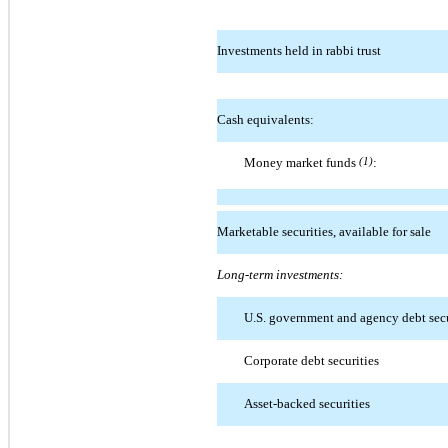
Investments held in rabbi trust
Cash equivalents:
Money market funds
(1)
:
Marketable securities, available for sale
Long-term investments:
U.S. government and agency debt secu
Corporate debt securities
Asset-backed securities