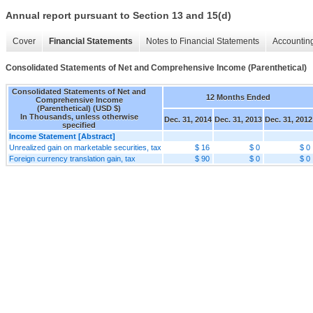
Annual report pursuant to Section 13 and 15(d)
Cover
Financial Statements
Notes to Financial Statements
Accounting
Consolidated Statements of Net and Comprehensive Income (Parenthetical)
Consolidated Statements of Net and
12 Months Ended
Comprehensive Income
(Parenthetical) (USD $)
In Thousands, unless otherwise
Dec. 31, 2014
Dec. 31, 2013
Dec. 31, 2012
specified
Income Statement [Abstract]
Unrealized gain on marketable securities, tax
$ 16
$ 0
$ 0
Foreign currency translation gain, tax
$ 90
$ 0
$ 0